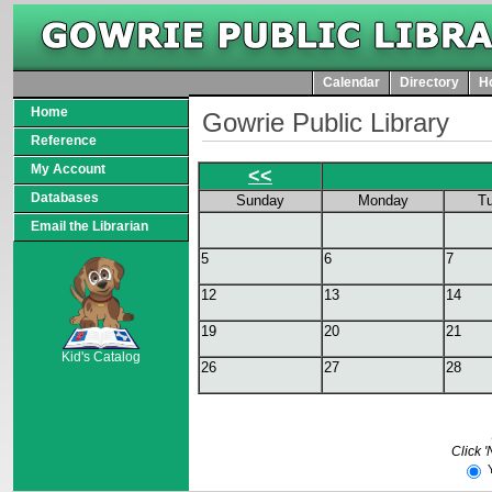
Calendar
Directory
Ho
Home
Gowrie Public Library
Reference
My Account
<<
Databases
Sunday
Monday
T
Email the Librarian
5
6
7
12
13
14
SCOUT
19
20
21
Kid's Catalog
26
27
28
Click '