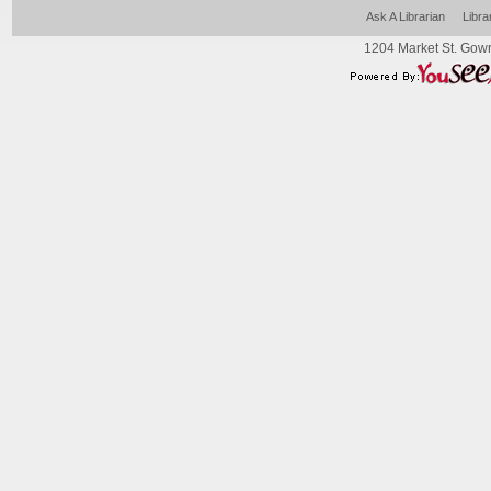
Ask A Librarian
Libra
1204 Market St. Gowr