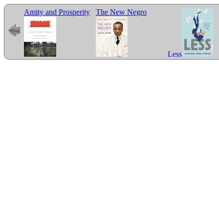
Amity and Prosperity
The New Negro
Less