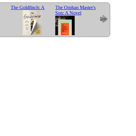
The Goldfinch: A
The Orphan Master's
Son: A Novel
Novel