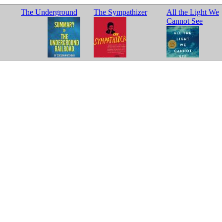
The Underground
The Sympathizer
All the Light We
Cannot See
Railroad