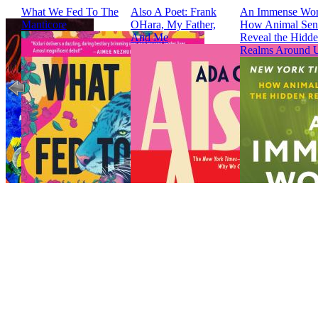
What We Fed To The
Also A Poet: Frank
An Immense Wor
Manticore
OHara, My Father,
How Animal Sen
And Me
Reveal the Hidd
Realms Around 