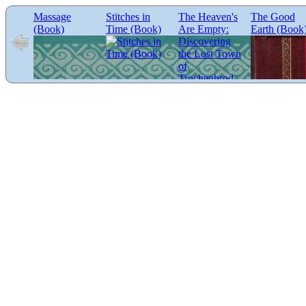
Massage
Stitches in
The Heaven's
The Good
(Book)
Time (Book)
Are Empty:
Earth (Book
Discovering
the Lost Town
of
Trochenbrod
(Book)