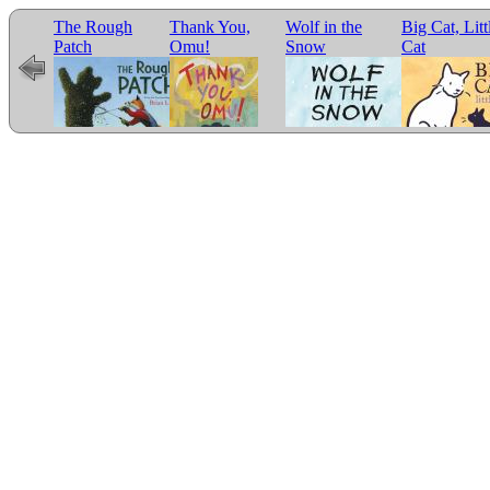
The Rough
Thank You,
Wolf in the
Big Cat, Litt
e for
Patch
Omu!
Snow
Cat
r