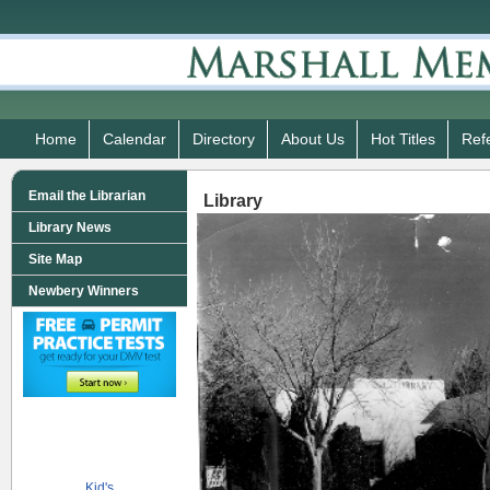
Home
Calendar
Directory
About Us
Hot Titles
Ref
Email the Librarian
Library
Library News
Site Map
Newbery Winners
Kid's