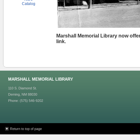
Catalog
Marshall Memorial Library now offer
link.
MARSHALL MEMORIAL LIBRARY
110 S. Diamond St.
Deming, NM 88030
Phone: (575) 546-9202
Return to top of page