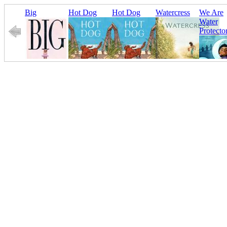
Big
Hot Dog
Hot Dog
Watercress
We Are
Water
Protecto