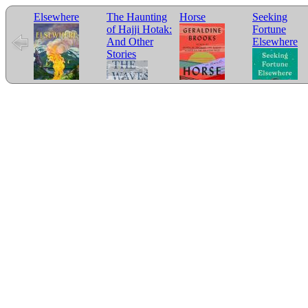
Elsewhere
The Haunting
Horse
Seeking
of Hajji Hotak:
Fortune
And Other
Elsewhere
Stories