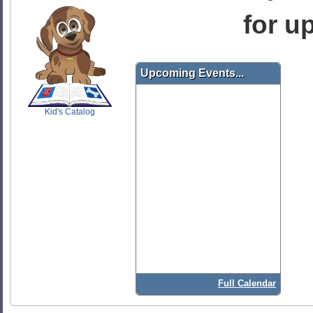
for u
SCOUT
Upcoming Events...
Kid's Catalog
Full Calendar