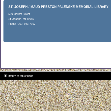
ST. JOSEPH / MAUD PRESTON PALENSKE MEMORIAL LIBRARY
500 Market Street
St. Joseph, MI 49085
Phone (269) 983-7167
Return to top of page