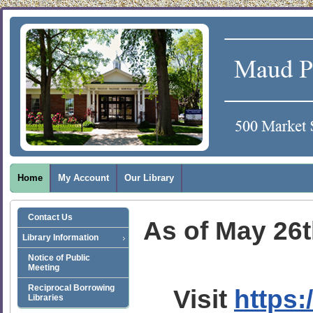
Home
My Account
Our Library
Contact Us
As of May 26th
Library Information
Notice of Public
Meeting
Reciprocal Borrowing
Visit
https:
Libraries