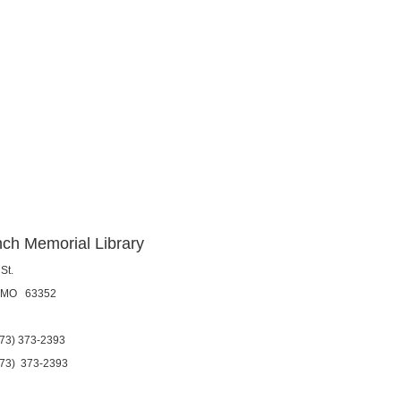
ch Memorial Library
St.
, MO 63352
3) 373-2393
) 373-2393