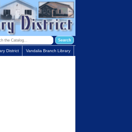
ry District
Vandalia Branch Library