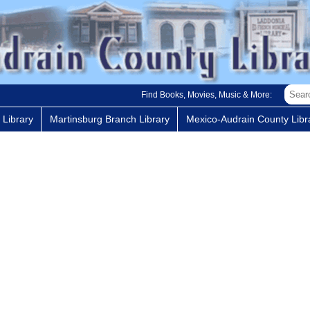
Find Books, Movies, Music & More:
 Library
Martinsburg Branch Library
Mexico-Audrain County Libra