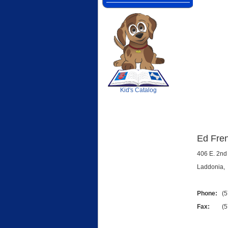
SCOUT
Kid's Catalog
Ed Fren
406 E. 2nd 
Laddonia
Phone:
(57
Fax:
(573