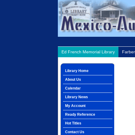
Ed French Memorial Library
Farber
Library Home
About Us
Calendar
Library News
My Account
Ready Reference
Hot Titles
Contact Us