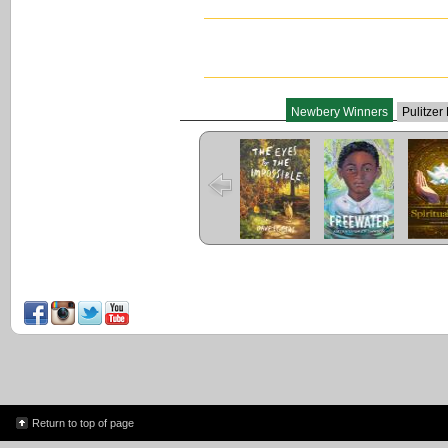
Newbery Winners
Pulitzer
The Eyes and
Freewater
The L
the Impossible
Cuent
Return to top of page