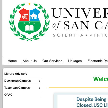
Home
About Us
Our Services
Linkages
Electronic R
Library Advisory
Welc
Downtown Campus
Talamban Campus
OPAC