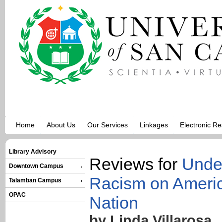
Home
About Us
Our Services
Linkages
Electronic R
Library Advisory
Reviews for
Under
Downtown Campus
Racism on Americ
Talamban Campus
OPAC
Nation
by Linda Villarosa