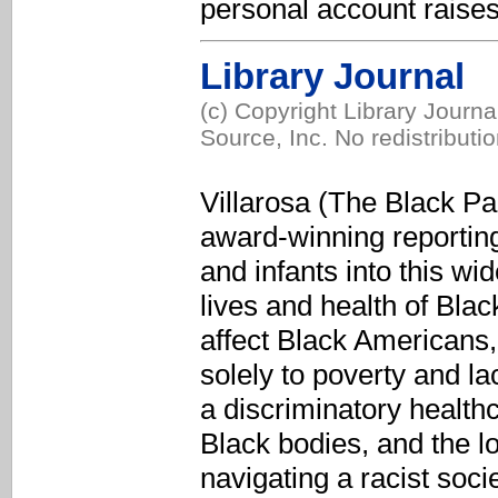
personal account raises 
Library Journal
(c) Copyright Library Journ
Source, Inc. No redistributi
Villarosa (The Black P
award-winning reportin
and infants into this wi
lives and health of Bla
affect Black Americans,
solely to poverty and la
a discriminatory health
Black bodies, and the l
navigating a racist soc