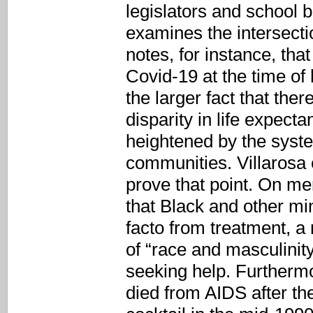
legislators and school b
examines the intersecti
notes, for instance, th
Covid-19 at the time of 
the larger fact that ther
disparity in life expect
heightened by the syste
communities. Villarosa 
prove that point. On me
that Black and other mi
facto from treatment, a 
of “race and masculinit
seeking help. Furthermo
died from AIDS after th