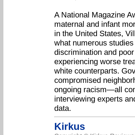
A National Magazine Awa
maternal and infant mo
in the United States, Vi
what numerous studies 
discrimination and poor 
experiencing worse tre
white counterparts. Go
compromised neighborho
ongoing racism—all contr
interviewing experts and
data.
Kirkus