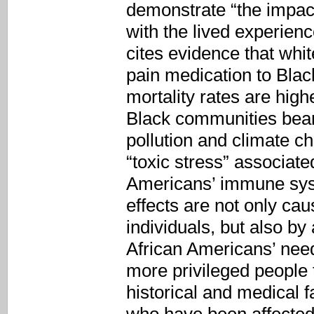
demonstrate “the impact
with the lived experienc
cites evidence that whit
pain medication to Black
mortality rates are hig
Black communities bear
pollution and climate c
“toxic stress” associat
Americans’ immune syste
effects are not only ca
individuals, but also by 
African Americans’ need
more privileged people t
historical and medical f