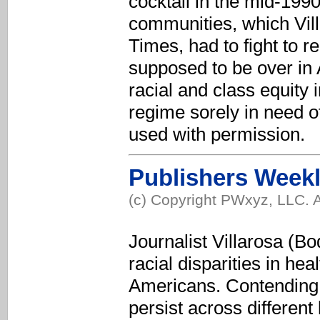
cocktail in the mid-1990s
communities, which Vill
Times, had to fight to r
supposed to be over in 
racial and class equity 
regime sorely in need o
used with permission.
Publishers Week
(c) Copyright PWxyz, LLC. A
Journalist Villarosa (Bo
racial disparities in he
Americans. Contending t
persist across different