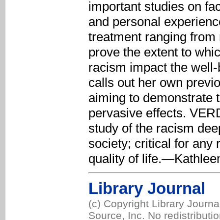
important studies on fac
and personal experience
treatment ranging from 
prove the extent to which
racism impact the well
calls out her own previ
aiming to demonstrate t
pervasive effects. VER
study of the racism de
society; critical for any
quality of life.—Kathlee
Library Journal
(c) Copyright Library Journ
Source, Inc. No redistributi