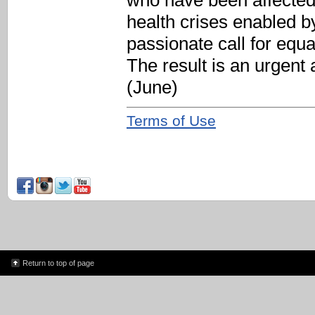
who have been affected
health crises enabled by
passionate call for equ
The result is an urgent
(June)
Terms of Use
Return to top of page