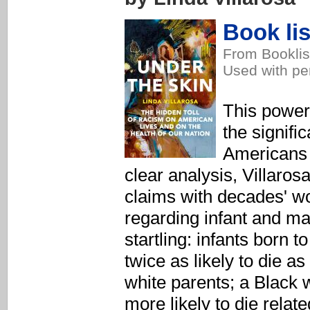
Book lis
From Booklis
Used with pe
This power
the signifi
Americans 
clear analysis, Villaro
claims with decades' wo
regarding infant and ma
startling: infants born 
twice as likely to die as
white parents; a Black
more likely to die relat