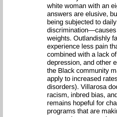
white woman with an eig
answers are elusive, bu
being subjected to dail
discrimination—causes s
weights. Outlandishly fa
experience less pain th
combined with a lack of
depression, and other e
the Black community may
apply to increased rate
disorders). Villarosa 
racism, inbred bias, a
remains hopeful for cha
programs that are makin