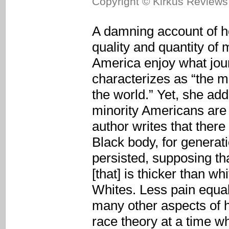
Copyright © Kirkus Reviews,
A damning account of h
quality and quantity of 
America enjoy what jour
characterizes as “the 
the world.” Yet, she ad
minority Americans are 
author writes that there 
Black body, for generat
persisted, supposing th
[that] is thicker than wh
Whites. Less pain equals
many other aspects of he
race theory at a time w