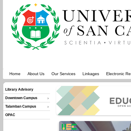
Home
About Us
Our Services
Linkages
Electronic R
Library Advisory
Downtown Campus
Talamban Campus
OPAC
NPJ Science of Lea