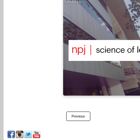
NPJ Science of Learning is a
open-access peer-reviewed 
dedicated to researching all a
learning and memory – from th
cellular, and molecular bas
understanding how children a
learn through experience an
educational practices
VISIT HERE
Previous