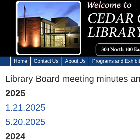
Home
Contact Us
About Us
Programs and Exhibi
Library Board meeting minutes a
2025
1.21.2025
5.20.2025
2024