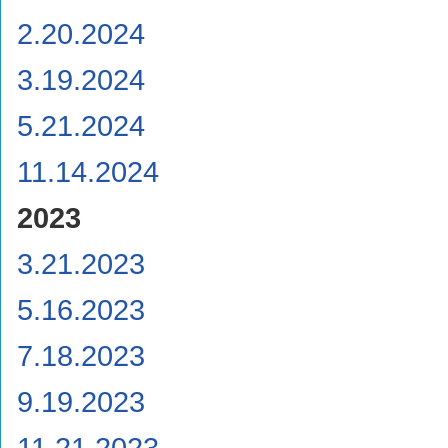
2.20.2024
3.19.2024
5.21.2024
11.14.2024
2023
3.21.2023
5.16.2023
7.18.2023
9.19.2023
11.21.2023