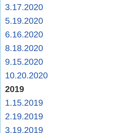
3.17.2020
5.19.2020
6.16.2020
8.18.2020
9.15.2020
10.20.2020
2019
1.15.2019
2.19.2019
3.19.2019