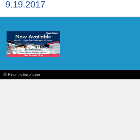
9.19.2017
Return to top of page