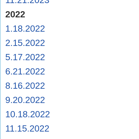
2022
1.18.2022
2.15.2022
5.17.2022
6.21.2022
8.16.2022
9.20.2022
10.18.2022
11.15.2022