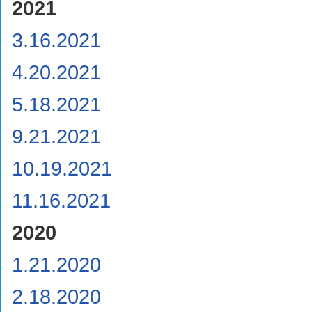
2021
3.16.2021
4.20.2021
5.18.2021
9.21.2021
10.19.2021
11.16.2021
2020
1.21.2020
2.18.2020