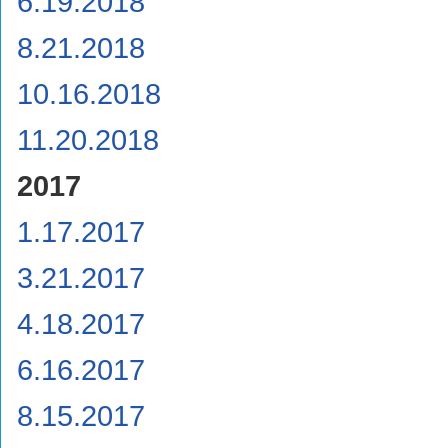
6.19.2018
8.21.2018
10.16.2018
11.20.2018
2017
1.17.2017
3.21.2017
4.18.2017
6.16.2017
8.15.2017