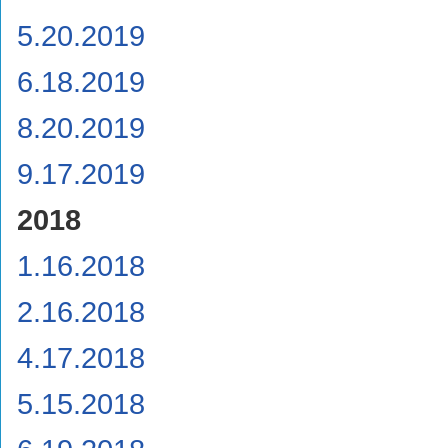
5.20.2019
6.18.2019
8.20.2019
9.17.2019
2018
1.16.2018
2.16.2018
4.17.2018
5.15.2018