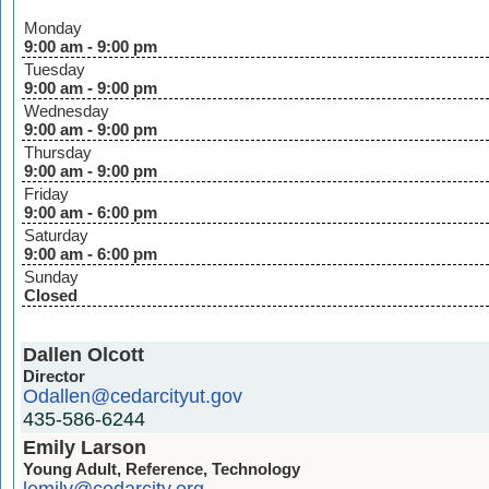
Monday
9:00 am - 9:00 pm
Tuesday
9:00 am - 9:00 pm
Wednesday
9:00 am - 9:00 pm
Thursday
9:00 am - 9:00 pm
Friday
9:00 am - 6:00 pm
Saturday
9:00 am - 6:00 pm
Sunday
Closed
Dallen Olcott
Director
Odallen@cedarcityut.gov
435-586-6244
Emily Larson
Young Adult, Reference, Technology
lemily@cedarcity.org