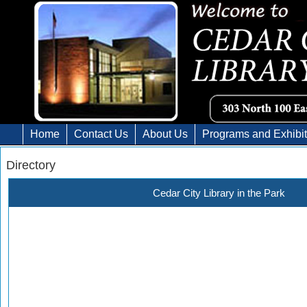
Home
Contact Us
About Us
Programs and Exhibi
Directory
Cedar City Library in the Park