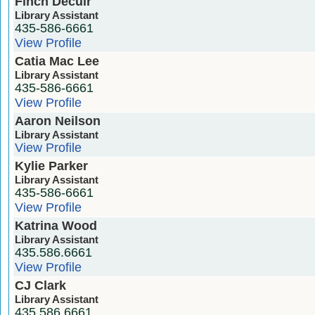
Finch Decuir
Library Assistant
435-586-6661
View Profile
Catia Mac Lee
Library Assistant
435-586-6661
View Profile
Aaron Neilson
Library Assistant
View Profile
Kylie Parker
Library Assistant
435-586-6661
View Profile
Katrina Wood
Library Assistant
435.586.6661
View Profile
CJ Clark
Library Assistant
435.586.6661