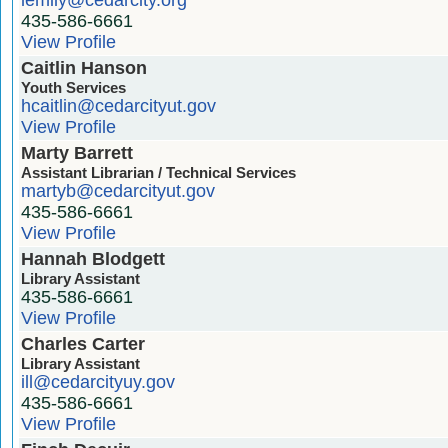
435-586-6661
View Profile
Caitlin Hanson
Youth Services
hcaitlin@cedarcityut.gov
View Profile
Marty Barrett
Assistant Librarian / Technical Services
martyb@cedarcityut.gov
435-586-6661
View Profile
Hannah Blodgett
Library Assistant
435-586-6661
View Profile
Charles Carter
Library Assistant
ill@cedarcityuy.gov
435-586-6661
View Profile