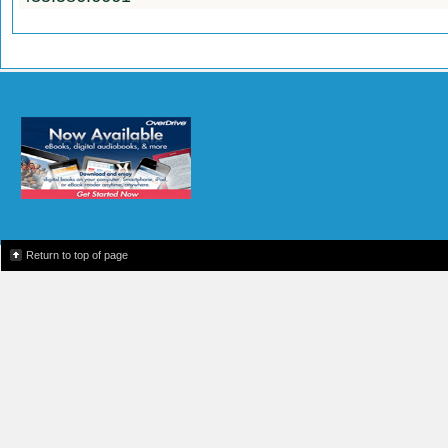
Return to top of page