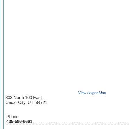
View Larger Map
303 North 100 East
Cedar City, UT 84721
Phone
435-586-6661