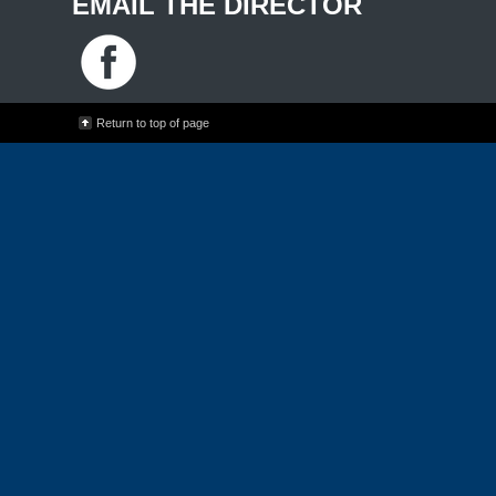
EMAIL THE DIRECTOR
Return to top of page