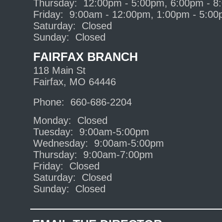
Thursday: 12:00pm - 5:00pm, 6:00pm - 8
Friday: 9:00am - 12:00pm, 1:00pm - 5:0
Saturday: Closed
Sunday: Closed
FAIRFAX BRANCH
118 Main St
Fairfax, MO 64446
Phone: 660-686-2204
Monday: Closed
Tuesday: 9:00am-5:00pm
Wednesday: 9:00am-5:00pm
Thursday: 9:00am-7:00pm
Friday: Closed
Saturday: Closed
Sunday: Closed