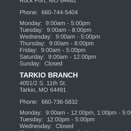
Rock Port, MO 64482
Phone: 660-744-5404
Monday: 9:00am - 5:00pm
Tuesday: 9:00am - 8:00pm
Wednesday: 9:00am - 5:00pm
Thursday: 9:00am - 8:00pm
Friday: 9:00am - 5:00pm
Saturday: 9:00am - 12:00pm
Sunday: Closed
TARKIO BRANCH
4051/2 S. 11th St.
Tarkio, MO 64491
Phone: 660-736-5832
Monday: 9:00am - 12:00pm, 1:00pm - 5:
Tuesday: 12:00pm - 5:00pm
Wednesday: Closed