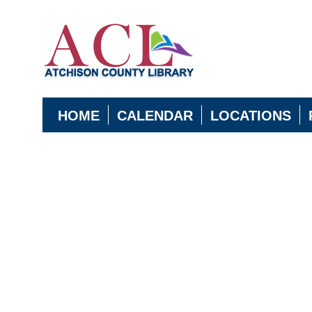
HOME
CALENDAR
LOCATIONS