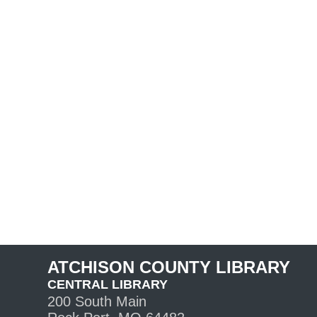
ATCHISON COUNTY LIBRARY
CENTRAL LIBRARY
200 South Main