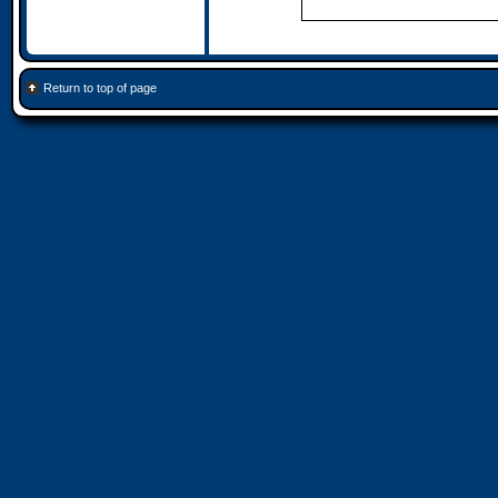
Return to top of page