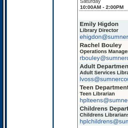
Saturday
10:00AM - 2:00PM
Emily Higdon
Library Director
ehigdon@sumner
Rachel Bouley
Operations Manage
rbouley@sumnerc
Adult Departmen
Adult Services Libr
lvoss@sumnercou
Teen Departmen
Teen Librarian
hplteens@sumner
Childrens Depar
Childrens Librarian
hplchildrens@su