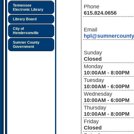
Tennessee
Phone
Electronic Library
615.824.0656
Library Board
City of
Email
Hendersonville
hpl@sumnercounty
Sumner County
Government
Sunday
Closed
Monday
10:00AM - 8:00PM
Tuesday
10:00AM - 6:00PM
Wednesday
10:00AM - 6:00PM
Thursday
10:00AM - 8:00PM
Friday
Closed