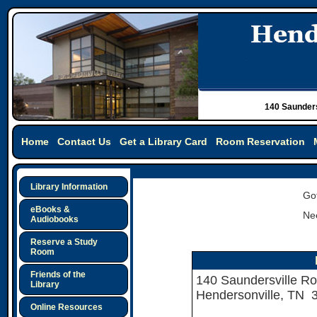
140 Saunders
Home
Contact Us
Get a Library Card
Room Reservation
Library Information
Got
eBooks &
Nee
Audiobooks
Reserve a Study
Room
Friends of the
140 Saundersville R
Library
Hendersonville, TN 
Online Resources