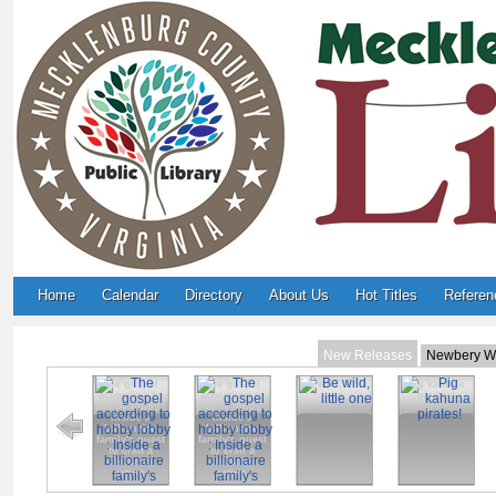
Home
Calendar
Directory
About Us
Hot Titles
Referen
New Releases
Newbery W
The gospel
The gospel
Be wild, little
Pig kahuna
according to
according to
one
pirates!
hobby lobby :
hobby lobby :
Inside a
Inside a
billionaire
billionaire
family's quest
family's quest
to craft a
to craft a
christian
christian
nation.
nation.
Big little truths
In the kingdom