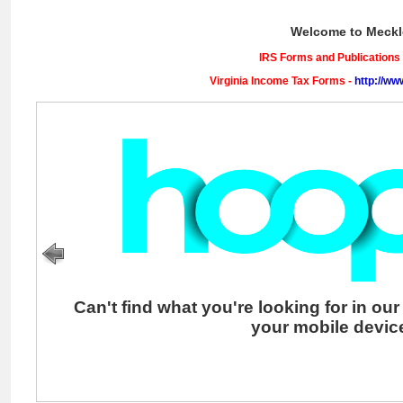
: A novel.
of ice : the
grand and
terrible polar
Welcome to Meckl
voyage of the
U.S.S.
Jeannette
IRS Forms and Publications
Virginia Income Tax Forms -
http://ww
Can't find what you're looking for in ou
your mobile devi