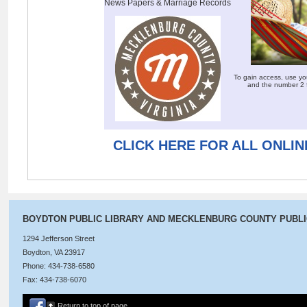
News Papers & Marriage Records
To gain access, use yo
and the number 2 
CLICK HERE FOR ALL ONLI
BOYDTON PUBLIC LIBRARY AND MECKLENBURG COUNTY PUBL
1294 Jefferson Street
Boydton, VA 23917
Phone: 434-738-6580
Fax: 434-738-6070
Return to top of page