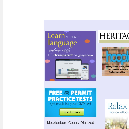
Mecklenburg County Digitized