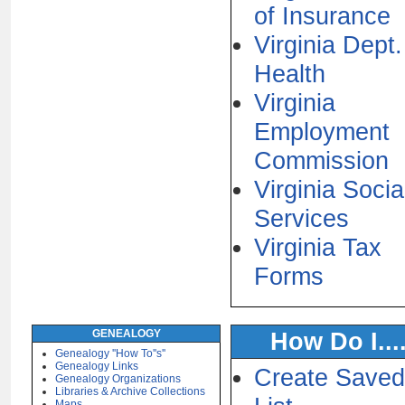
of Insurance
Virginia Dept.
Health
Virginia
Employment
Commission
Virginia Socia
Services
Virginia Tax
Forms
GENEALOGY
How Do I....
Genealogy ''How To''s''
Genealogy Links
Create Saved
Genealogy Organizations
Libraries & Archive Collections
Maps