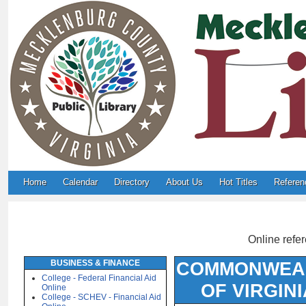
Home
Calendar
Directory
About Us
Hot Titles
Referen
Online refer
BUSINESS & FINANCE
COMMONWEA
College - Federal Financial Aid
OF VIRGINI
Online
College - SCHEV - Financial Aid