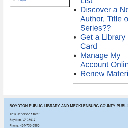
List
Discover a N
Author, Title o
Series??
Get a Library
Card
Manage My
Account Onli
Renew Materi
BOYDTON PUBLIC LIBRARY AND MECKLENBURG COUNTY PUBL
1294 Jefferson Street
Boydton, VA 23917
Phone: 434-738-6580