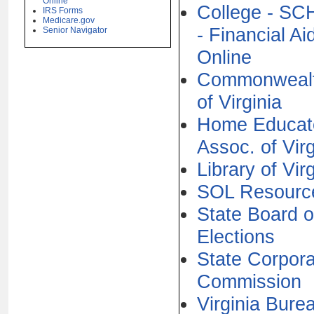
Online
College - S
IRS Forms
Medicare.gov
- Financial Ai
Senior Navigator
Online
Commonweal
of Virginia
Home Educat
Assoc. of Virg
Library of Vir
SOL Resourc
State Board o
Elections
State Corpora
Commission
Virginia Bure