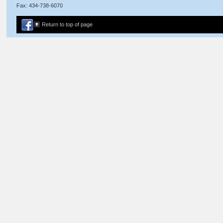
Fax: 434-738-6070
Return to top of page