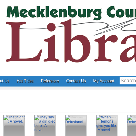
ut Us
Hot Titles
Reference
Contact Us
My Account
That night : A
They say a girl
Delusional
When lemons
Del
novel.
died here : A
give you life :
novel.
A novel.