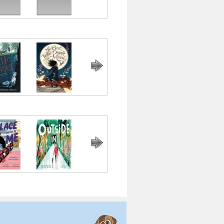
 Universe
The Girl Who
Last Stop on
The Crossover
Flora and
Drank the
Market Street
Ulysses: The
Moon
Illuminated
Adventures
ce Inside
Outside In
Me and Mama
The
Bear Came
f Me
Undefeated
Along