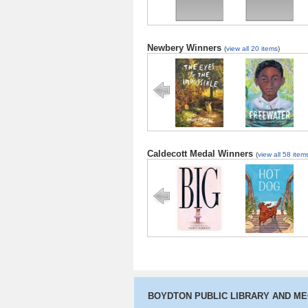
Newbery Winners
(
view all 20 items
)
The Eyes and
Freewater
the Impossible
Caldecott Medal Winners
(
view all 58 item
Big
Hot Dog
BOYDTON PUBLIC LIBRARY AND M