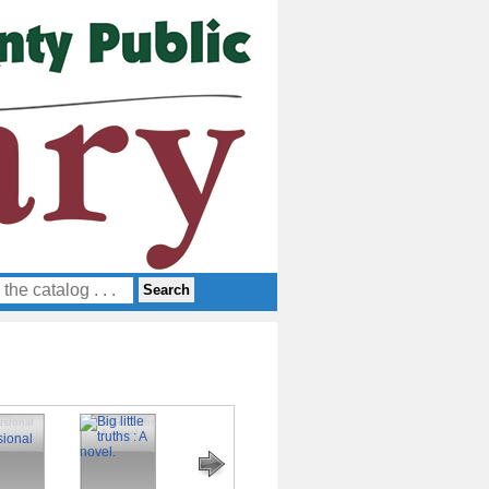
usional
Big little truths
Royal summer
Vows of blood
Smash or pass
: A novel.
and deception
: An enemies
to lovers
fantasy
romance novel.