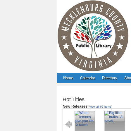
Home
Calendar
Directory
Abo
Hot Titles
New Releases
(
view all 67 items
)
When lemons
Big little truths
give you life :
: A novel.
A novel.