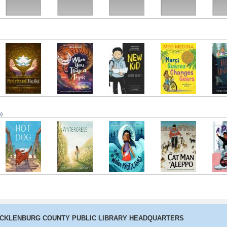
The Last
When You Trap
New Kid
Merci Suarez
Hello,
Cuentista
a Tiger
Changes Gears
s
)
Hot Dog
Watercress
We Are Water
The Cat Man of
A Pla
Protectors
Aleppo
o
ECKLENBURG COUNTY PUBLIC LIBRARY HEADQUARTERS