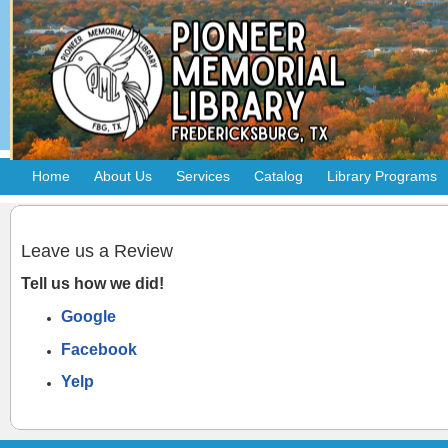
Home
About Us
Services
Catalog
Library Programs
Leave us a Review
Tell us how we did!
Google
Facebook
Yelp