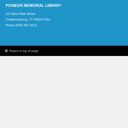
PIONEER MEMORIAL LIBRARY
115 West Main Street
Fredericksburg, TX 78624-3751
Phone (830) 997-6513
Return to top of page