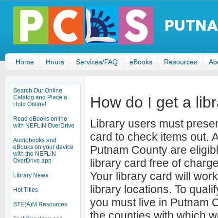
Home
Hours
Services/FAQ
eBooks
Resources
Ab
Search Our Online
How do I get a lib
Catalog and Place a
Hold Online!
Read eBooks online
Library users must present
with NEFLIN OverDrive
card to check items out. A
Audiobooks and
eBooks on your device
Putnam County are eligible
with the NEFLIN
library card free of char
OverDrive app
Your library card will work
Library News
library locations. To qualif
Hot Titles
you must live in Putnam 
STE(A)M Resources
the counties with which 