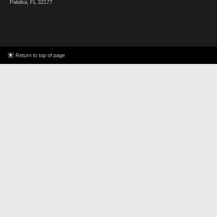
Palatka, FL 32177
Return to top of page