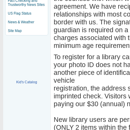
Fact Checking and
Trustworthy News Sites
agreement. We have recip
relationships with most co
US Flag Status
border with us. The signat
News & Weather
guardian is required on a 
Site Map
charges associated with th
minimum age requirement
To register for a library c
your photo ID does not ha
another piece of identifica
vehicle
Kid's Catalog
registration, the address se
imprinted check. Visitors 
paying our $30 (annual) n
New library users are perm
(ONLY 2 items within the f