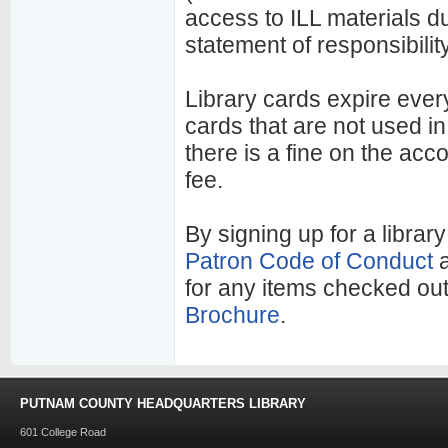
access to ILL materials dur
statement of responsibilit
Library cards expire ever
cards that are not used i
there is a fine on the acc
fee.
By signing up for a library
Patron Code of Conduct
for any items checked ou
Brochure
.
PUTNAM COUNTY HEADQUARTERS LIBRARY
601 College Road