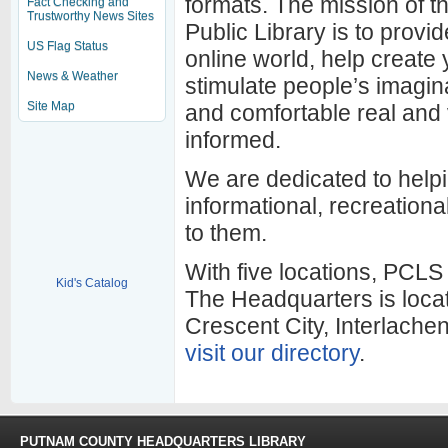
formats. The mission of 
Fact Checking and
Trustworthy News Sites
Public Library is to provi
US Flag Status
online world, help create
News & Weather
stimulate people’s imagin
Site Map
and comfortable real and v
informed.
We are dedicated to helpi
informational, recreational
to them.
With five locations, PCLS
Kid's Catalog
The Headquarters is loca
Crescent City, Interlache
visit our directory
.
PUTNAM COUNTY HEADQUARTERS LIBRARY