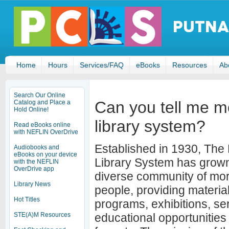
Home
Hours
Services/FAQ
eBooks
Resources
Ab
Search Our Online
Can you tell me m
Catalog and Place a
Hold Online!
library system?
Read eBooks online
with NEFLIN OverDrive
Established in 1930, Th
Audiobooks and
eBooks on your device
Library System has grown
with the NEFLIN
OverDrive app
diverse community of mo
Library News
people, providing material
Hot Titles
programs, exhibitions, se
STE(A)M Resources
educational opportunities 