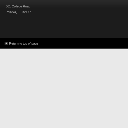
601 College Road
Palatka, FL 32177
Return to top of page