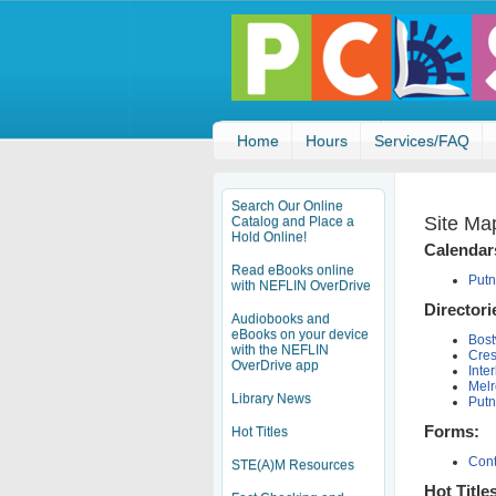
Home
Hours
Services/FAQ
Search Our Online
Site Ma
Catalog and Place a
Hold Online!
Calendar
Read eBooks online
Putn
with NEFLIN OverDrive
Directori
Audiobooks and
eBooks on your device
Bost
with the NEFLIN
Cres
OverDrive app
Inte
Melr
Library News
Putn
Forms:
Hot Titles
Cont
STE(A)M Resources
Hot Title