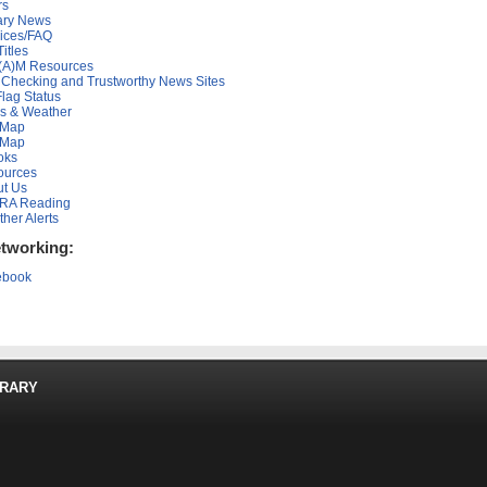
rs
ary News
ices/FAQ
Titles
(A)M Resources
 Checking and Trustworthy News Sites
lag Status
s & Weather
 Map
 Map
oks
ources
t Us
RA Reading
her Alerts
etworking:
ebook
BRARY