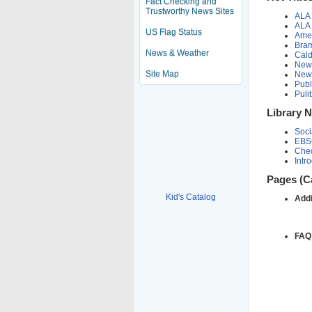
Fact Checking and
Trustworthy News Sites
ALA 
ALA 
US Flag Status
Ame
Bram
News & Weather
Cald
New 
Site Map
New
Publ
Puli
Library 
Soci
EBS
Chec
Intr
Pages (C
Kid's Catalog
Addi
FAQ