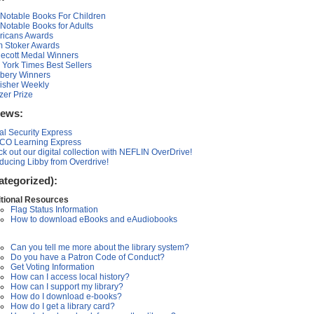
Notable Books For Children
Notable Books for Adults
ricans Awards
 Stoker Awards
ecott Medal Winners
York Times Best Sellers
bery Winners
isher Weekly
tzer Prize
News:
al Security Express
CO Learning Express
k out our digital collection with NEFLIN OverDrive!
oducing Libby from Overdrive!
ategorized):
tional Resources
Flag Status Information
How to download eBooks and eAudiobooks
Can you tell me more about the library system?
Do you have a Patron Code of Conduct?
Get Voting Information
How can I access local history?
How can I support my library?
How do I download e-books?
How do I get a library card?