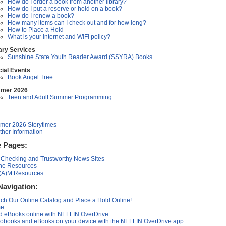
How do I order a book from another library?
How do I put a reserve or hold on a book?
How do I renew a book?
How many items can I check out and for how long?
How to Place a Hold
What is your Internet and WiFi policy?
ary Services
Sunshine State Youth Reader Award (SSYRA) Books
ial Events
Book Angel Tree
mer 2026
Teen and Adult Summer Programming
er 2026 Storytimes
her Information
 Pages:
 Checking and Trustworthy News Sites
ne Resources
(A)M Resources
Navigation:
ch Our Online Catalog and Place a Hold Online!
e
 eBooks online with NEFLIN OverDrive
obooks and eBooks on your device with the NEFLIN OverDrive app