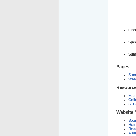
Libr
Spec
Sum
Pages:
Summ
Weat
Resource
Fact
Onli
STE
Website 
Sear
Hom
Read
Audi