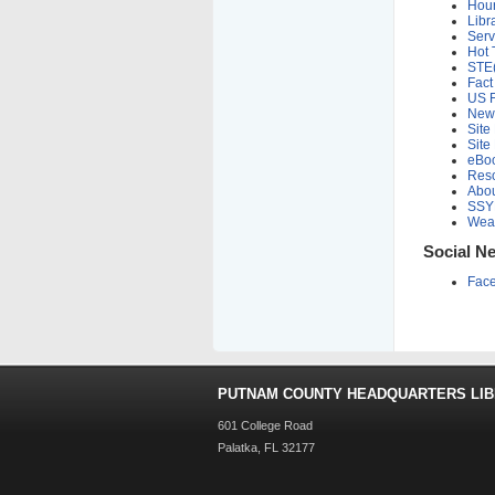
Hou
Libr
Serv
Hot 
STE
Fact
US F
New
Site
Site
eBo
Res
Abou
SSY
Weat
Social N
Fac
PUTNAM COUNTY HEADQUARTERS LI
601 College Road
Palatka, FL 32177