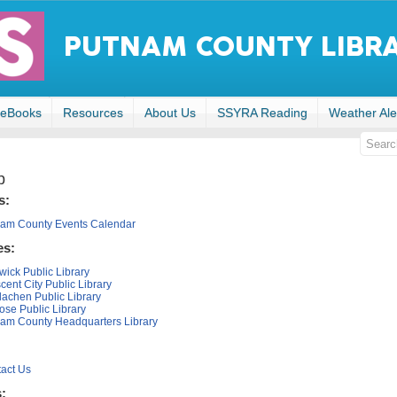
eBooks
Resources
About Us
SSYRA Reading
Weather Ale
p
s:
am County Events Calendar
es:
wick Public Library
cent City Public Library
rlachen Public Library
ose Public Library
am County Headquarters Library
act Us
s: