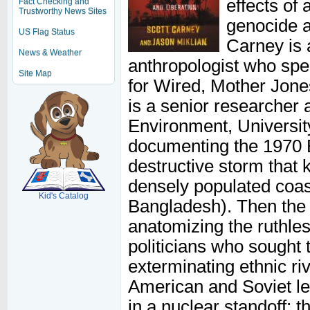
effects of
Fact Checking and
Trustworthy News Sites
genocide a
US Flag Status
Carney is a
News & Weather
anthropologist who spe
Site Map
for Wired, Mother Jones
is a senior researcher
Environment, Universit
documenting the 1970 B
SCOUT
destructive storm that 
densely populated coas
Kid's Catalog
Bangladesh). Then the 
anatomizing the ruthle
politicians who sought 
exterminating ethnic ri
American and Soviet le
in a nuclear standoff; t