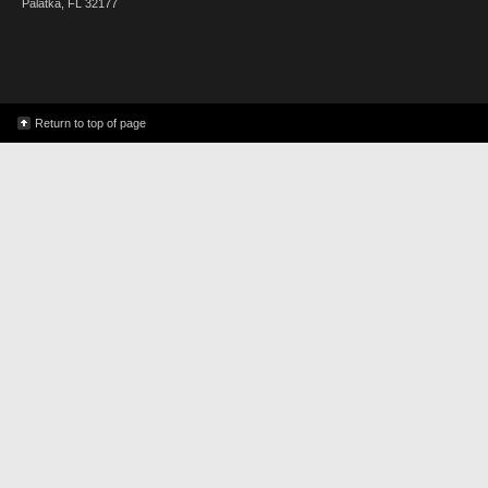
Palatka, FL 32177
Return to top of page