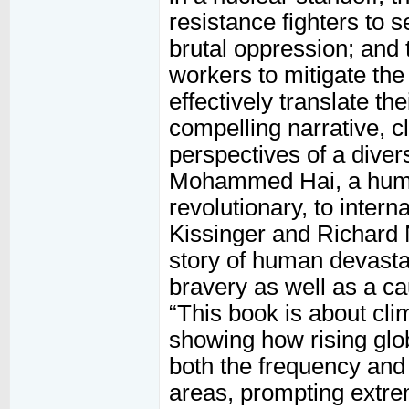
resistance fighters to 
brutal oppression; and 
workers to mitigate the
effectively translate th
compelling narrative, c
perspectives of a diver
Mohammed Hai, a hum
revolutionary, to inter
Kissinger and Richard N
story of human devastati
bravery as well as a ca
“This book is about cli
showing how rising glob
both the frequency and 
areas, prompting extreme