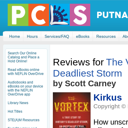
Home
Hours
Services/FAQ
eBooks
Resources
Ab
Search Our Online
Catalog and Place a
Reviews for
The V
Hold Online!
Deadliest Storm
Read eBooks online
with NEFLIN OverDrive
by Scott Carney
Audiobooks and
eBooks on your device
with the NEFLIN
OverDrive app
Kirkus
Library News
Copyright © 
Hot Titles
STE(A)M Resources
How unscru