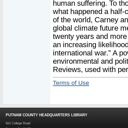
human suffering. To t
what happened a half-ce
of the world, Carney an
global climate future m
twenty years and more 
an increasing likelihoo
international war.” A po
environmental and polit
Reviews, used with pe
Terms of Use
PUTNAM COUNTY HEADQUARTERS LIBRARY
601 College Road