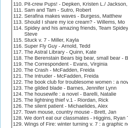
Pit-crew Pups! - Depken, Kristen L./ Jackson
Sam and Tam - Sutro, Robert
Serafina makes waves - Burgess, Matthew
Should I share my ice cream? - Willems, Mo
Spidey and his amazing friends, Team Spidey d
Steve
Stuck v. 7 - Miller, Kayla
Super Fly Guy - Arnold, Tedd
The Astral Library - Quinn, Kate
The Berenstain Bears big bear, small bear - 
The Correspondent - Evans, Virginia
The Crash - McFadden, Freida
The Intruder - McFadden, Freida
The book club for troublesome women : a nov
The gilded blade - Barnes, Jennifer Lynn
The housewife : a novel - Barelli, Natalie
The lightning thief v.1 - Riordan, Rick
The silent patient - Michaelides, Alex
Town mouse, country mouse - Brett, Jan
We don't eat our classmates - Higgins, Ryan 
Wings of Fire: winter turning v. 7 : a graphic 