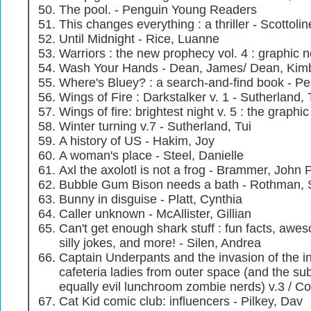
The pool. - Penguin Young Readers
This changes everything : a thriller - Scottolin
Until Midnight - Rice, Luanne
Warriors : the new prophecy vol. 4 : graphic n
Wash Your Hands - Dean, James/ Dean, Kimb
Where's Bluey? : a search-and-find book - 
Wings of Fire : Darkstalker v. 1 - Sutherland, 
Wings of fire: brightest night v. 5 : the graphi
Winter turning v.7 - Sutherland, Tui
A history of US - Hakim, Joy
A woman's place - Steel, Danielle
Axl the axolotl is not a frog - Brammer, John 
Bubble Gum Bison needs a bath - Rothman, 
Bunny in disguise - Platt, Cynthia
Caller unknown - McAllister, Gillian
Can't get enough shark stuff : fun facts, awe
silly jokes, and more! - Silen, Andrea
Captain Underpants and the invasion of the i
cafeteria ladies from outer space (and the su
equally evil lunchroom zombie nerds) v.3 / Col
Cat Kid comic club: influencers - Pilkey, Dav