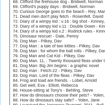
Clifford the firehouse dog - Bridwell, Norman
Clifford's puppy days - Bridwell, Norman
Curious George goes to the beach - Rey, Mar
Dead men don't play fetch - Rosenfelt, David
Diary of a wimpy kid : v.16 : big shot - Kinney,
Diary of a wimpy kid v.11 : Double Down - Kin
Diary of a wimpy kid v.2 : Rodrick rules - Kinn
Dinosaur rescue! - Dale, Penny
Dog Man - Pilkey, Dav
Dog Man : a tale of two kitties - Pilkey, Dav
Dog Man : for whom the ball rolls - Pilkey, Da
Dog Man and Cat Kid - Pilkey, Dav
Dog Man. 11, : Twenty thousand fleas under t
Dog Man: Big Jim begins : a graphic novel
Dog man : Fetch-22 - Pilkey, Dav
Dog man. Lord of the fleas - Pilkey, Dav
Frog and toad are friends. - Lobel, Arnold
Get well, Eva - Elliott, Rebecca
House-sitting at Tony's - Behling, Steve
How do dinosaurs choose their pets? - Yolen
How do dinosaurs stay safe? - Yolen, Jane