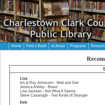
Home
Find a Book
eLibrary
Programs
Resourc
Recom
S
Lisa
Iris & Roy Johansen - Wait and See
Jessica Ashley - Bravo
Lisa Jackson - Not What It Seems
Steve Cavanagh - Two Kinds of Stranger
Deb