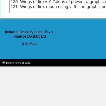
Wings of fire v. 9 Talons of power : a graphic 
Wings of fire: moon rising v. 6 : the graphic n
Indiana Gateway Local Tax +
Finance Dashboard
Site Map
Return to top of page