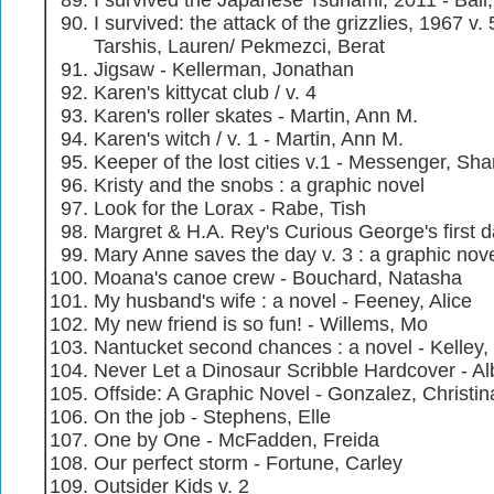
I survived the Japanese Tsunami, 2011 - Ball
I survived: the attack of the grizzlies, 1967 v. 
Tarshis, Lauren/ Pekmezci, Berat
Jigsaw - Kellerman, Jonathan
Karen's kittycat club / v. 4
Karen's roller skates - Martin, Ann M.
Karen's witch / v. 1 - Martin, Ann M.
Keeper of the lost cities v.1 - Messenger, Sh
Kristy and the snobs : a graphic novel
Look for the Lorax - Rabe, Tish
Margret & H.A. Rey's Curious George's first d
Mary Anne saves the day v. 3 : a graphic nov
Moana's canoe crew - Bouchard, Natasha
My husband's wife : a novel - Feeney, Alice
My new friend is so fun! - Willems, Mo
Nantucket second chances : a novel - Kelley
Never Let a Dinosaur Scribble Hardcover - Al
Offside: A Graphic Novel - Gonzalez, Christin
On the job - Stephens, Elle
One by One - McFadden, Freida
Our perfect storm - Fortune, Carley
Outsider Kids v. 2