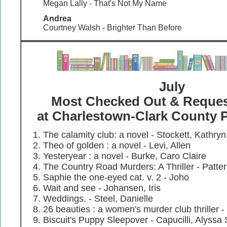
Megan Lally - That's Not My Name
Andrea
Courtney Walsh - Brighter Than Before
July
Most Checked Out & Reque
at Charlestown-Clark County P
The calamity club: a novel - Stockett, Kathryn
Theo of golden : a novel - Levi, Allen
Yesteryear : a novel - Burke, Caro Claire
The Country Road Murders: A Thriller - Patt
Saphie the one-eyed cat. v. 2 - Joho
Wait and see - Johansen, Iris
Weddings. - Steel, Danielle
26 beauties : a women's murder club thriller 
Biscuit's Puppy Sleepover - Capucilli, Alyssa 