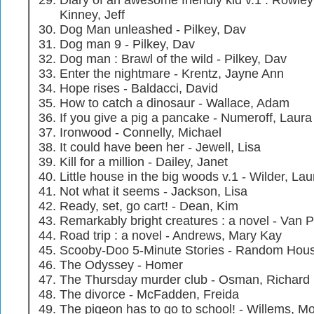
Diary of an awesome friendly kid v.1 : Rowley 
Kinney, Jeff
Dog Man unleashed - Pilkey, Dav
Dog man 9 - Pilkey, Dav
Dog man : Brawl of the wild - Pilkey, Dav
Enter the nightmare - Krentz, Jayne Ann
Hope rises - Baldacci, David
How to catch a dinosaur - Wallace, Adam
If you give a pig a pancake - Numeroff, Laura
Ironwood - Connelly, Michael
It could have been her - Jewell, Lisa
Kill for a million - Dailey, Janet
Little house in the big woods v.1 - Wilder, Lau
Not what it seems - Jackson, Lisa
Ready, set, go cart! - Dean, Kim
Remarkably bright creatures : a novel - Van P
Road trip : a novel - Andrews, Mary Kay
Scooby-Doo 5-Minute Stories - Random Hous
The Odyssey - Homer
The Thursday murder club - Osman, Richard
The divorce - McFadden, Freida
The pigeon has to go to school! - Willems, M