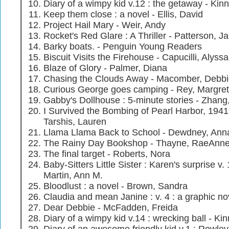
Diary of a wimpy kid v.12 : the getaway - Kinn
Keep them close : a novel - Ellis, David
Project Hail Mary - Weir, Andy
Rocket's Red Glare : A Thriller - Patterson, 
Barky boats. - Penguin Young Readers
Biscuit Visits the Firehouse - Capucilli, Alyssa
Blaze of Glory - Palmer, Diana
Chasing the Clouds Away - Macomber, Debb
Curious George goes camping - Rey, Margret
Gabby's Dollhouse : 5-minute stories - Zhang,
I Survived the Bombing of Pearl Harbor, 1941 
Tarshis, Lauren
Llama Llama Back to School - Dewdney, Ann
The Rainy Day Bookshop - Thayne, RaeAnn
The final target - Roberts, Nora
Baby-Sitters Little Sister : Karen's surprise v.
Martin, Ann M.
Bloodlust : a novel - Brown, Sandra
Claudia and mean Janine : v. 4 : a graphic no
Dear Debbie - McFadden, Freida
Diary of a wimpy kid v.14 : wrecking ball - Kin