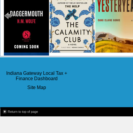
Cancel Me If You Can
Indiana Gateway Local Tax +
Finance Dashboard
Site Map
Return to top of page