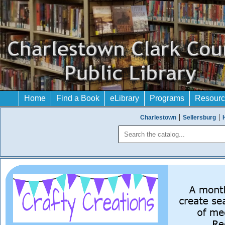
Home
Find a Book
eLibrary
Programs
Resourc
Charlestown
Sellersburg