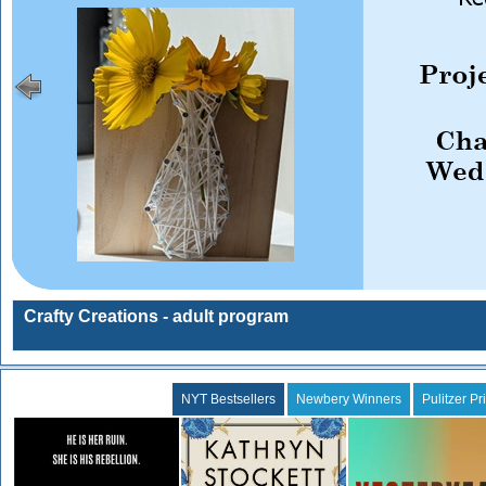
Crafty Creations - adult program
NYT Bestsellers
Newbery Winners
Pulitzer Pr
Daggermouth
The Calamity Club
Yesteryear