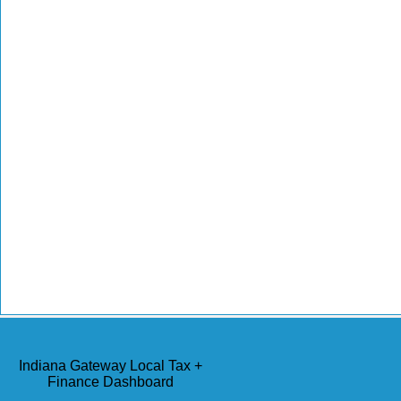
Indiana Gateway Local Tax +
Finance Dashboard