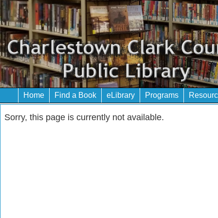
Home
Find a Book
eLibrary
Programs
Resourc
Sorry, this page is currently not available.