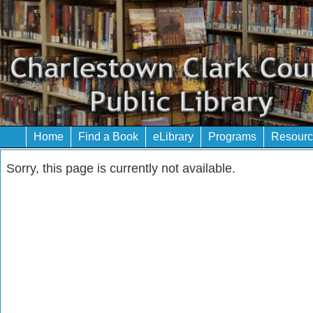
Home
Find a Book
eLibrary
Programs
Resourc
Sorry, this page is currently not available.