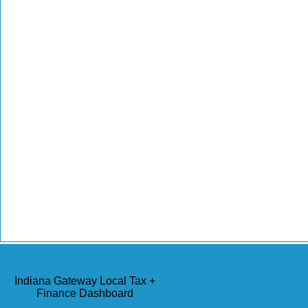
Indiana Gateway Local Tax +
Finance Dashboard