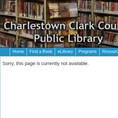
Home
Find a Book
eLibrary
Programs
Resourc
Sorry, this page is currently not available.