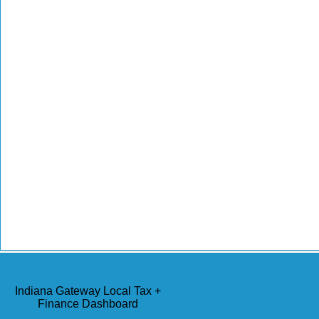
Indiana Gateway Local Tax +
Finance Dashboard