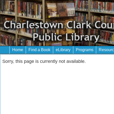
Home
Find a Book
eLibrary
Programs
Resourc
Sorry, this page is currently not available.