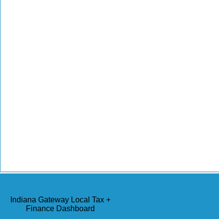
Indiana Gateway Local Tax +
Finance Dashboard