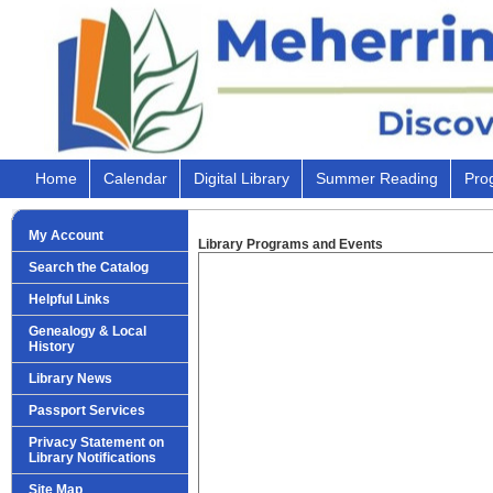
Home
Calendar
Digital Library
Summer Reading
Pro
My Account
Library Programs and Events
Search the Catalog
Helpful Links
Genealogy & Local
History
Library News
Passport Services
Privacy Statement on
Library Notifications
Site Map