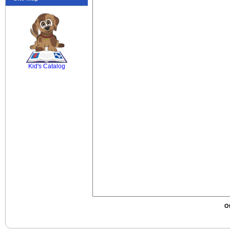
SCOUT
Kid's Catalog
Ot