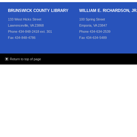
BRUNSWICK COUNTY LIBRARY
WILLIAM E. RICHARDSON, J
133 West Hicks Street
100 Spring Street
Lawrenceville, VA 23868
Emporia, VA 23847
Phone 434-848-2418 ext. 301
Phone 434-634-2539
Fax 434-848-4786
Fax 434-634-5489
Return to top of page