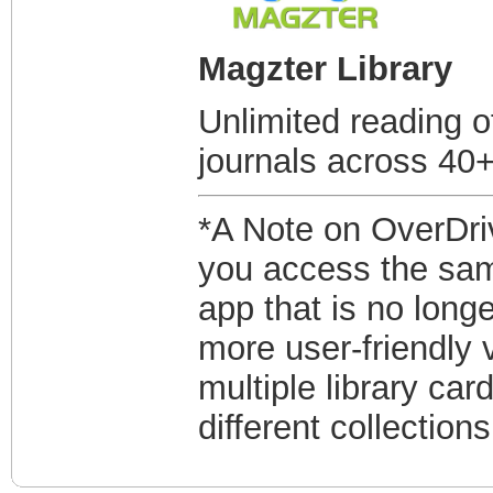
Magzter Library
Unlimited reading 
journals across 40+
*A Note on OverDriv
you access the same
app that is no longe
more user-friendly 
multiple library ca
different collection