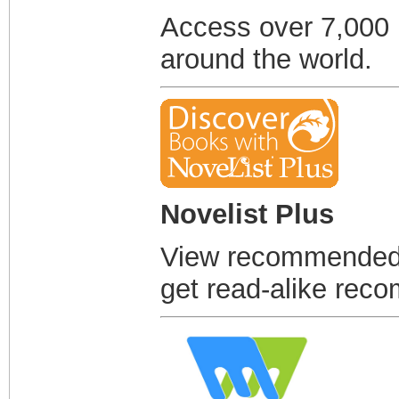
Access over 7,000
around the world.
Novelist Plus
View recommended r
get read-alike rec