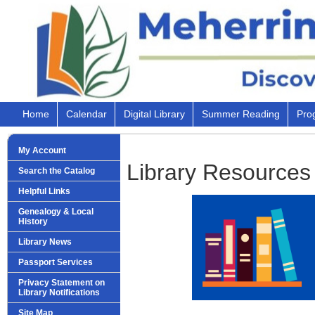
Home
Calendar
Digital Library
Summer Reading
Pro
My Account
Library Resources
Search the Catalog
Helpful Links
Genealogy & Local
History
Library News
Passport Services
Privacy Statement on
Library Notifications
Site Map