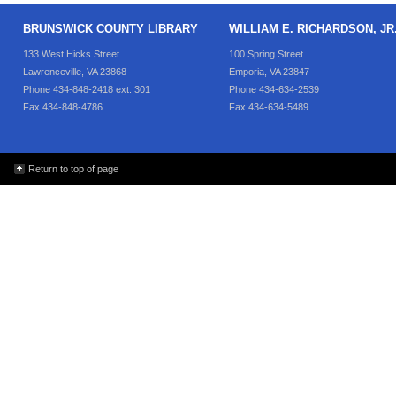
BRUNSWICK COUNTY LIBRARY
WILLIAM E. RICHARDSON, J
133 West Hicks Street
100 Spring Street
Lawrenceville, VA 23868
Emporia, VA 23847
Phone 434-848-2418 ext. 301
Phone 434-634-2539
Fax 434-848-4786
Fax 434-634-5489
Return to top of page