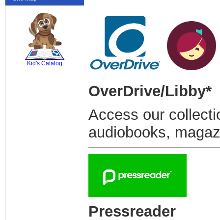
SCOUT
Kid's Catalog
OverDrive/Libby*
Access our collecti
audiobooks, magazi
Pressreader