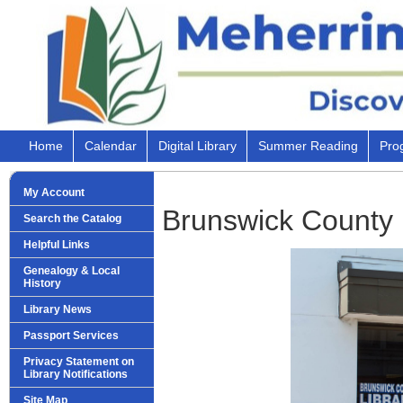
Home
Calendar
Digital Library
Summer Reading
Pro
My Account
Brunswick County 
Search the Catalog
Helpful Links
Genealogy & Local
History
Library News
Passport Services
Privacy Statement on
Library Notifications
Site Map