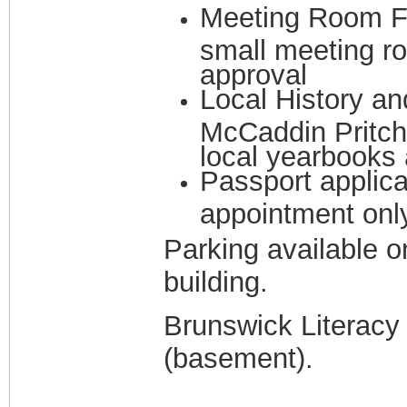
Meeting Room Fac
small meeting ro
approval
Local History an
McCaddin Pritch
local yearbooks 
Passport applica
appointment onl
Parking available o
building.
Brunswick Literacy C
(basement).