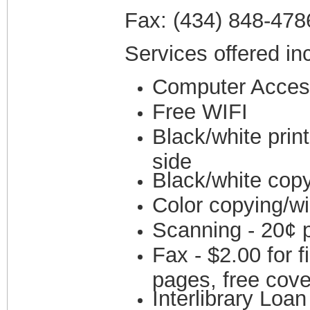
Fax: (434) 848-478
Services offered in
Computer Acces
Free WIFI
Black/white prin
side
Black/white copy
Color copying/wi
Scanning - 20¢ p
Fax - $2.00 for 
pages, free cove
Interlibrary Loa