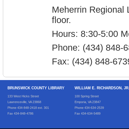
Meherrin Regional L
floor.
Hours: 8:30-5:00 M
Phone: (434) 848-
Fax: (434) 848-673
BRUNSWICK COUNTY LIBRARY
WILLIAM E. RICHARDSON, J
133 West Hicks Street
100 Spring Street
Lawrenceville, VA 23868
Emporia, VA 23847
Phone 434-848-2418 ext. 301
Phone 434-634-2539
Fax 434-848-4786
Fax 434-634-5489