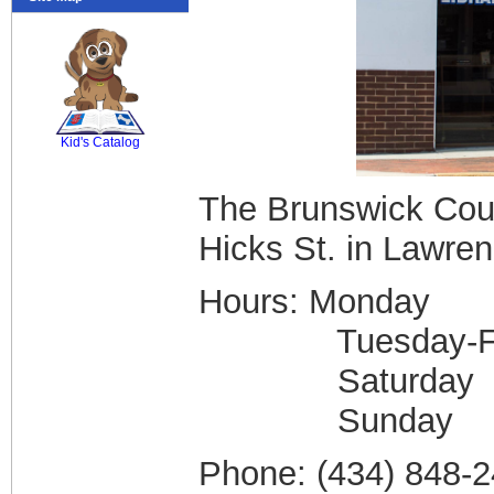
SCOUT
Kid's Catalog
The Brunswick Coun
Hicks St. in Lawrenc
Hours: Monda
Tuesday-Frid
Saturday 
Sunday
Phone: (434) 848-