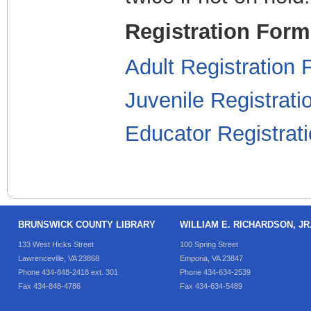
Registration For
Adult Registration
Juvenile Registrat
Educator Registra
BRUNSWICK COUNTY LIBRARY
WILLIAM E. RICHARDSON, J
133 West Hicks Street
100 Spring Street
Lawrenceville, VA 23868
Emporia, VA 23847
Phone 434-848-2418 ext. 301
Phone 434-634-2539
Fax 434-848-4786
Fax 434-634-5489