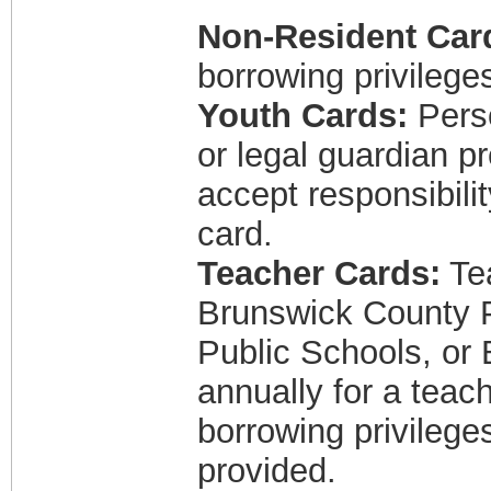
Non-Resident Car
borrowing privilege
Youth Cards:
Perso
or legal guardian p
accept responsibili
card.
Teacher Cards:
Tea
Brunswick County P
Public Schools, o
annually for a teac
borrowing privileg
provided.