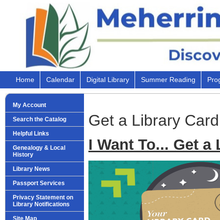
Home
Calendar
Digital Library
Summer Reading
Pro
My Account
Get a Library Card
Search the Catalog
Helpful Links
I Want To... Get a
Genealogy & Local
History
Library News
Passport Services
Privacy Statement on
Library Notifications
Site Map