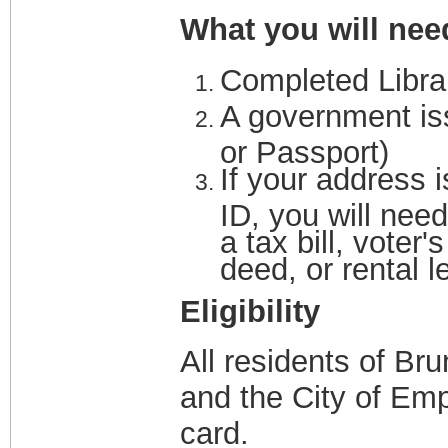
What you will nee
Completed Libra
A government iss
or Passport)
If your address i
ID, you will need
a tax bill, voter'
deed, or rental 
Eligibility
All residents of Br
and the City of Empo
card.