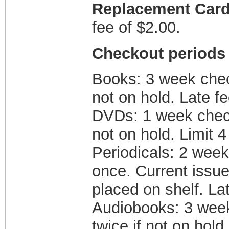
Replacement Car
fee of $2.00.
Checkout periods 
Books: 3 week chec
not on hold. Late fe
DVDs: 1 week check
not on hold. Limit 4
Periodicals: 2 wee
once. Current issues
placed on shelf. La
Audiobooks: 3 wee
twice if not on hold