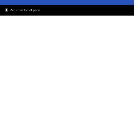
Return to top of page