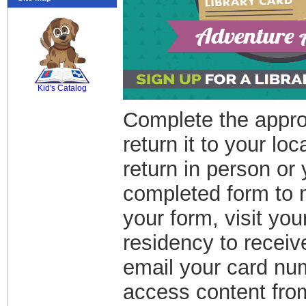
SCOUT
Kid's Catalog
Complete the approp
return it to your lo
return in person or
completed form to 
your form, visit you
residency to recei
email your card nu
access content from