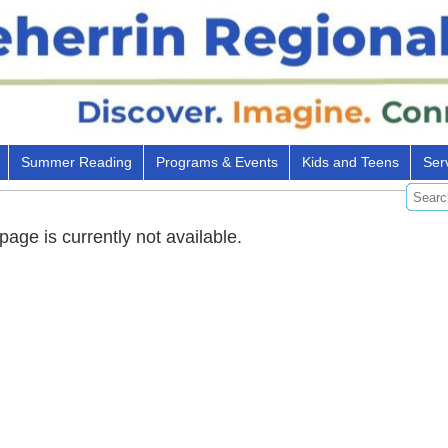
Summer Reading
Programs & Events
Kids and Teens
Ser
 page is currently not available.