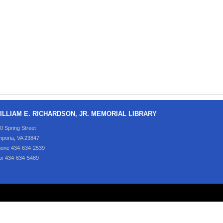
ILLIAM E. RICHARDSON, JR. MEMORIAL LIBRARY
0 Spring Street
poria, VA 23847
one 434-634-2539
x 434-634-5489