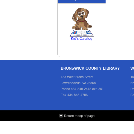
SCOUT
Kid's Catalog
BRUNSWICK COUNTY LIBRARY
W
133 West Hicks Street
10
Lawrenceville, VA 23868
Em
Phone 434-848-2418 ext. 301
Ph
Fax 434-848-4786
Fa
Return to top of page