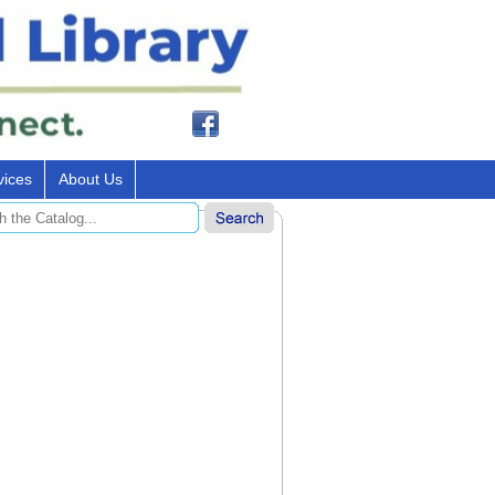
vices
About Us