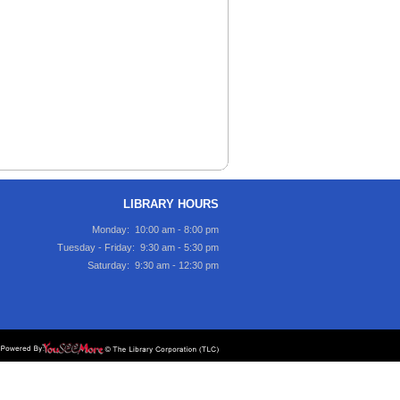
LIBRARY HOURS
Monday: 10:00 am - 8:00 pm
Tuesday - Friday: 9:30 am - 5:30 pm
Saturday: 9:30 am - 12:30 pm