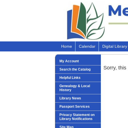
Home
Calendar
Digital Library
My Account
Sorry, this
Search the Catalog
Helpful Links
Genealogy & Local
History
Library News
Passport Services
Privacy Statement on
Library Notifications
Site Map