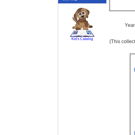
Year
SCOUT
Kid's Catalog
(This colle