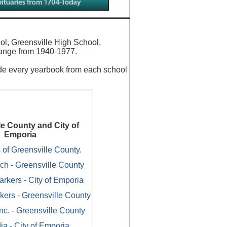
ol, Greensville High School,
ange from 1940-1977.
ude every yearbook from each school
le County and City of
Emporia
of Greensville County.
ch - Greensville County
arkers - City of Emporia
rkers - Greensville County
c. - Greensville County
ia - City of Emporia