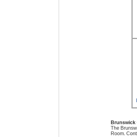
Brunswick 
The Brunswi
Room. Conta