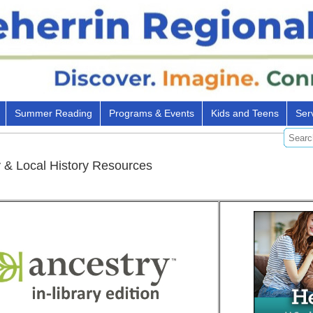
Summer Reading
Programs & Events
Kids and Teens
Ser
 & Local History Resources