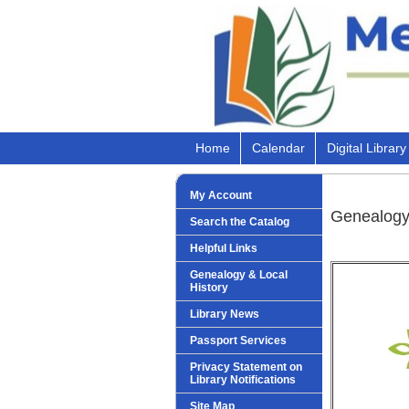
Home
Calendar
Digital Library
My Account
Genealogy
Search the Catalog
Helpful Links
Genealogy & Local
History
Library News
Passport Services
Privacy Statement on
Library Notifications
Site Map