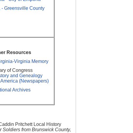
 - Greensville County
her Resources
Virginia-Virginia Memory
ary of Congress
story and Genealogy
g America (Newspapers)
ional Archives
addin Pritchett Local History
r Soldiers from Brunswick County,