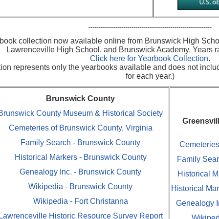
---------------------------------------------------------------
book collection now available online from Brunswick High Scho
Lawrenceville High School, and Brunswick Academy. Years r
Click here for Yearbook Collection
.
ction represents only the yearbooks available and does not incl
for each year.)
Brunswick County
Brunswick County Museum & Historical Society
Greensvil
Cemeteries of Brunswick County, Virginia
Family Search - Brunswick County
Cemeteries 
Historical Markers - Brunswick County
Family Sear
Genealogy Inc. - Brunswick County
Historical M
Wikipedia - Brunswick County
Historical Ma
Wikipedia - Fort Christanna
Genealogy In
Lawrenceville Historic Resource Survey Report
Wikiped