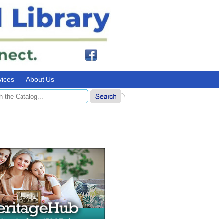
vices
About Us