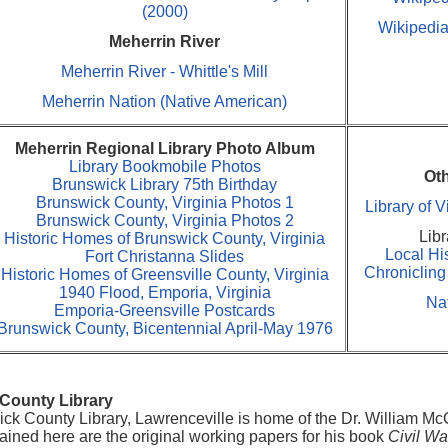
(2000)
Wikipedia
Meherrin River
Meherrin River - Whittle's Mill
Meherrin Nation (Native American)
Meherrin Regional Library Photo Album
Library Bookmobile Photos
Ot
Brunswick Library 75th Birthday
Brunswick County, Virginia Photos 1
Library of 
Brunswick County, Virginia Photos 2
Libr
Historic Homes of Brunswick County, Virginia
Local Hi
Fort Christanna Slides
Chroniclin
Historic Homes of Greensville County, Virginia
1940 Flood, Emporia, Virginia
Nat
Emporia-Greensville Postcards
Brunswick County, Bicentennial April-May 1976
County Library
ck County Library, Lawrenceville is home of the Dr. William McC
ined here are the original working papers for his book
Civil Wa