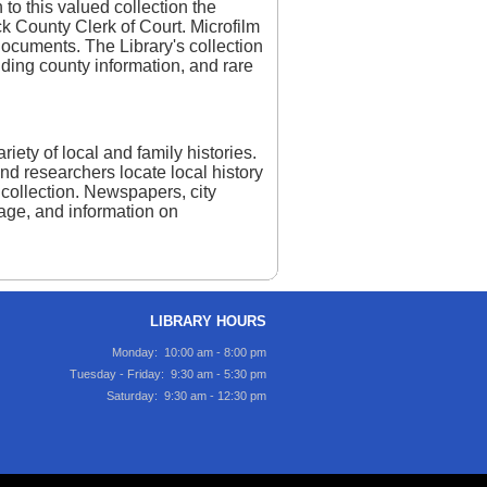
 to this valued collection the
ck County Clerk of Court. Microfilm
ocuments. The Library's collection
unding county information, and rare
iety of local and family histories.
and researchers locate local history
collection. Newspapers, city
itage, and information on
LIBRARY HOURS
Monday: 10:00 am - 8:00 pm
Tuesday - Friday: 9:30 am - 5:30 pm
Saturday: 9:30 am - 12:30 pm