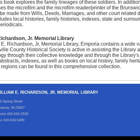
is book explores the family lineages of these soldiers. In addition
es the microfilm and the microfilm reader/printer of the Brunswi
be made from Wills, Deeds, Marriages, and other court related d
ludes local histories, family histories, indexes, state and surro
eriodicals.
Richardson, Jr. Memorial Library
E. Richardson, Jr. Memorial Library, Emporia contains a wide var
lle County Historical Society is active in assisting the Library 
y through their collective knowledge and through the Library's 
 abstracts, indexes, as well as books on local history, family her
regions can be found in this comprehensive collection.
ILLIAM E. RICHARDSON, JR. MEMORIAL LIBRARY
0 Spring Street
poria, VA 23847
one 434-634-2539
x 434-634-5489