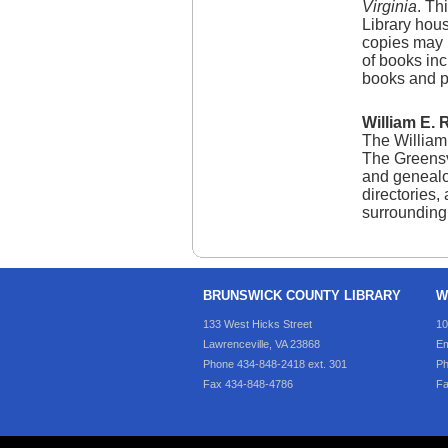
Virginia
. Th
Library hous
copies may 
of books inc
books and p
William E. 
The William 
The Greensvi
and genealog
directories,
surrounding 
BRUNSWICK COUNTY LIBRARY
W
133 West Hicks Street
10
Lawrenceville, VA 23868
Em
Phone 434-848-2418 ext. 301
Ph
Fax 434-848-4786
Fa