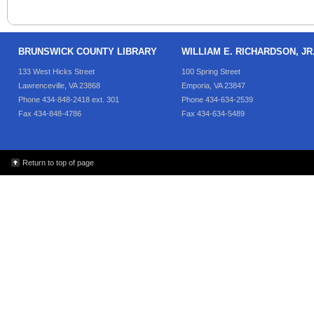
BRUNSWICK COUNTY LIBRARY
WILLIAM E. RICHARDSON, J
133 West Hicks Street
100 Spring Street
Lawrenceville, VA 23868
Emporia, VA 23847
Phone 434-848-2418 ext. 301
Phone 434-634-2539
Fax 434-848-4786
Fax 434-634-5489
Return to top of page