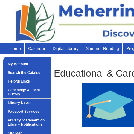
Home
Calendar
Digital Library
Summer Reading
Pro
My Account
Educational & Car
Search the Catalog
Helpful Links
Genealogy & Local
History
Library News
Passport Services
Privacy Statement on
Library Notifications
Site Map