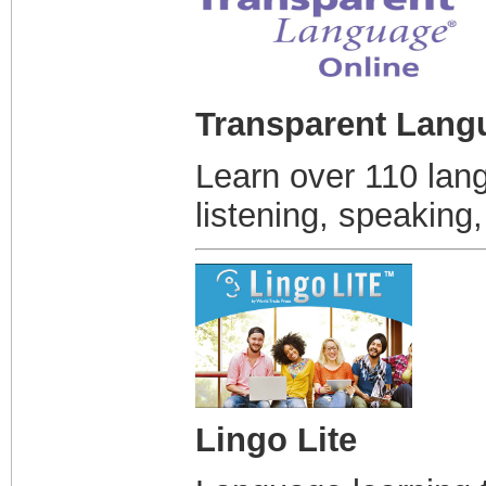
Transparent Lang
Learn over 110 lan
listening, speaking,
Lingo Lite