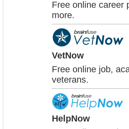
Free online career 
more.
VetNow
Free online job, ac
veterans.
HelpNow