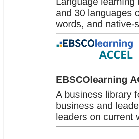
Language learning t
and 30 languages o
words, and native-
EBSCOlearning 
A business library 
business and leader
leaders on current 