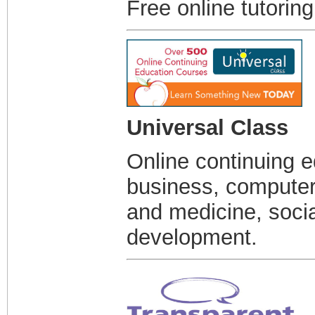
Free online tutorin
Universal Class
Online continuing e
business, computer 
and medicine, soci
development.