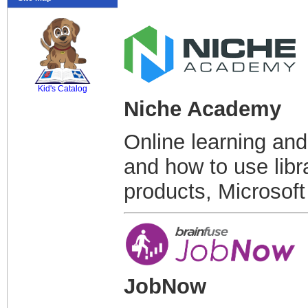
SCOUT
Kid's Catalog
Niche Academy
Online learning and
and how to use libr
products, Microsoft
JobNow