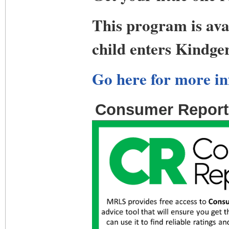
This program is avai
child enters Kindge
Go here for more in
Consumer Report