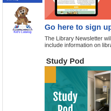
SCOUT
Go here to sign up
Kid's Catalog
The Library Newsletter wil
include information on li
Study Pod