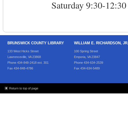
Saturday 9:30-12:30
BRUNSWICK COUNTY LIBRARY
WILLIAM E. RICHARDSON, J
133 West Hicks Street
100 Spring Street
Lawrenceville, VA 23868
Emporia, VA 23847
Phone 434-848-2418 ext. 301
Phone 434-634-2539
Fax 434-848-4786
Fax 434-634-5489
Return to top of page