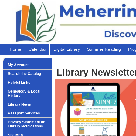
Home
Calendar
Digital Library
Summer Reading
Pro
My Account
Library Newsletter
Search the Catalog
Helpful Links
Genealogy & Local
History
Library News
Passport Services
Privacy Statement on
Library Notifications
Site Map