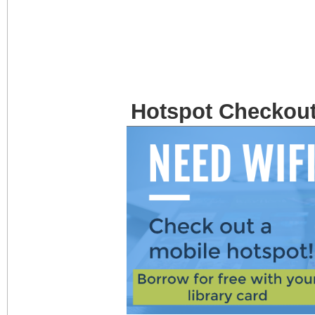
Hotspot Checkou