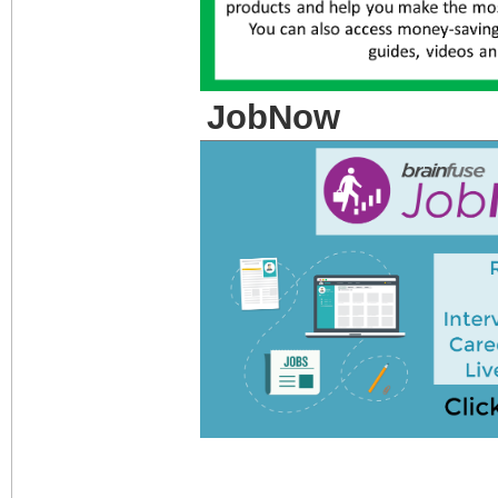
JobNow