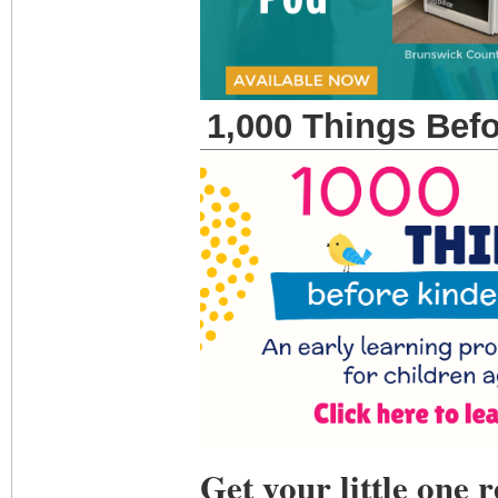
1,000 Things Bef
Get your little one 