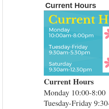
Current Hours
Current Hours
Monday 10:00-8:00
Tuesday-Friday 9:30