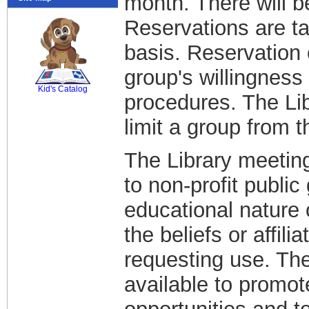
month. There will b
Reservations are ta
basis. Reservation 
SCOUT
group's willingness 
Kid's Catalog
procedures. The Lib
limit a group from 
The Library meeting
to non-profit public 
educational nature 
the beliefs or affili
requesting use. The
available to promot