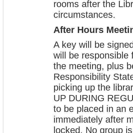
rooms after the Lib
circumstances.
After Hours Meeti
A key will be signe
will be responsible 
the meeting, plus b
Responsibility Sta
picking up the li
UP DURING REGUL
to be placed in an 
immediately after m
locked. No group is