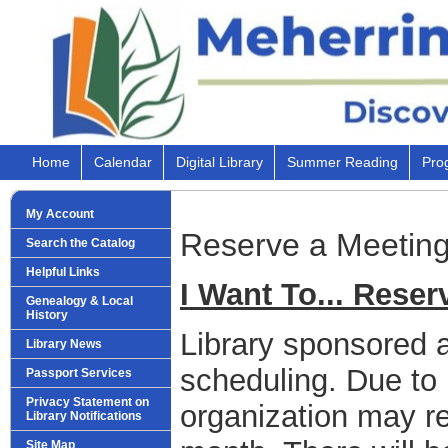
Home
Calendar
Digital Library
Summer Reading
Pro
My Account
Reserve a Meetin
Search the Catalog
Helpful Links
I Want To... Rese
Genealogy & Local
History
Library sponsored act
Library News
scheduling. Due to
Passport Services
Privacy Statement on
organization may r
Library Notifications
Site Map