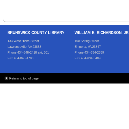
BRUNSWICK COUNTY LIBRARY
WILLIAM E. RICHARDSON, J
133 West Hicks Street
100 Spring Street
Lawrenceville, VA 23868
Emporia, VA 23847
Phone 434-848-2418 ext. 301
Phone 434-634-2539
Fax 434-848-4786
Fax 434-634-5489
Return to top of page