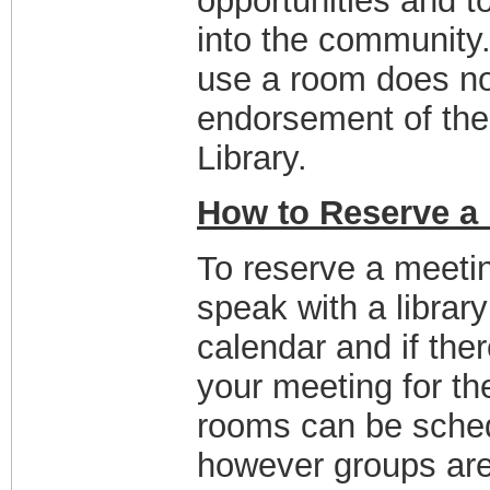
opportunities and 
into the community.
use a room does no
endorsement of the 
Library.
How to Reserve a
To reserve a meetin
speak with a librar
calendar and if ther
your meeting for th
rooms can be sched
however groups are 