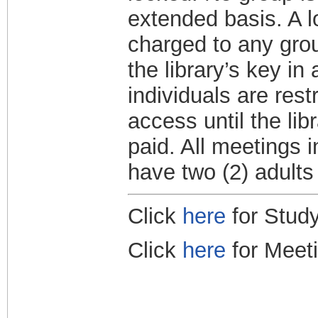
extended basis. A l
charged to any grou
the library’s key i
individuals are res
access until the lib
paid. All meetings 
have two (2) adults
Click
here
for Study
Click
here
for Meet