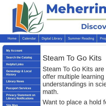
Home
Calendar
Digital Library
Summer Reading
Pro
My Account
Steam To Go Kits
Search the Catalog
Helpful Links
Steam To Go Kits are n
Genealogy & Local
History
offer multiple learning
Library News
understandings in scie
Passport Services
math.
Privacy Statement on
Library Notifications
Want to place a hold fo
Site Map