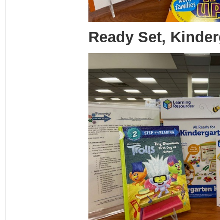
Ready Set, Kinder