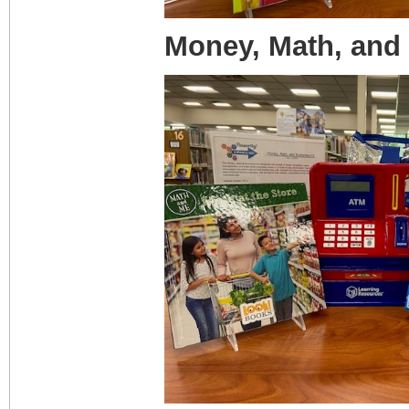
Money, Math, and