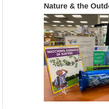
Nature & the Outd