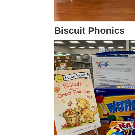
Biscuit Phonics