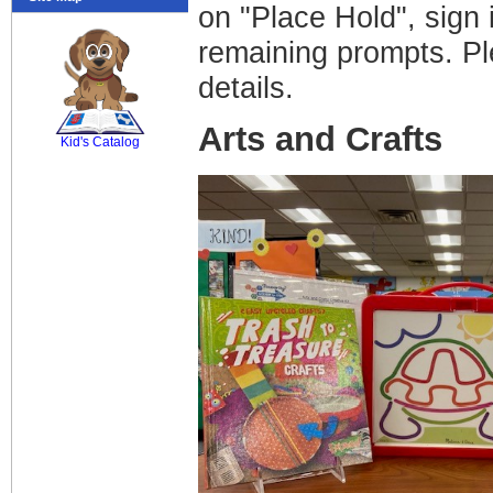
on "Place Hold", sign 
remaining prompts. Pl
details.
SCOUT
Arts and Crafts
Kid's Catalog