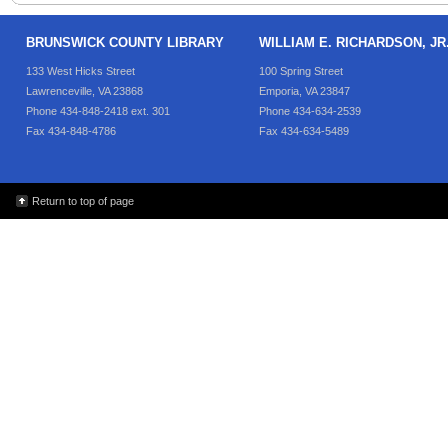
BRUNSWICK COUNTY LIBRARY
WILLIAM E. RICHARDSON, J
133 West Hicks Street
100 Spring Street
Lawrenceville, VA 23868
Emporia, VA 23847
Phone 434-848-2418 ext. 301
Phone 434-634-2539
Fax 434-848-4786
Fax 434-634-5489
Return to top of page