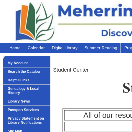
Home
Calendar
Digital Library
Summer Reading
Pro
My Account
Student Center
Search the Catalog
S
Helpful Links
Genealogy & Local
History
Library News
Passport Services
All of our reso
Privacy Statement on
Library Notifications
Site Map