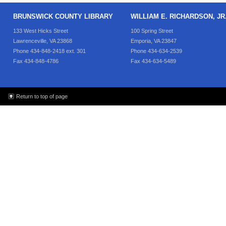
BRUNSWICK COUNTY LIBRARY
WILLIAM E. RICHARDSON, J
133 West Hicks Street
100 Spring Street
Lawrenceville, VA 23868
Emporia, VA 23847
Phone 434-848-2418 ext. 301
Phone 434-634-2539
Fax 434-848-4786
Fax 434-634-5489
Return to top of page