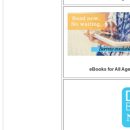
eBooks for All Ag