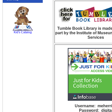
SCOUT
Tumble Book Library is made
Kid's Catalog
part by the Institute of Museu
Services
Username: meherri
Password: digita