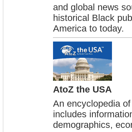
and global news sou
historical Black pu
America to today.
AtoZ the USA
An encyclopedia of 
includes informatio
demographics, econ