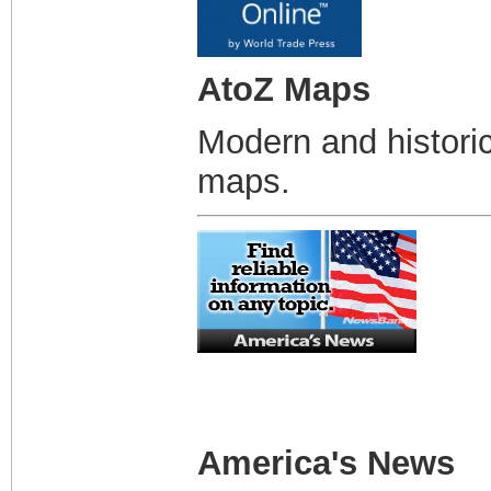
AtoZ Maps
Modern and historic
maps.
America's News