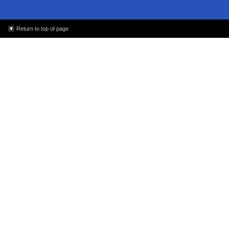
Return to top of page