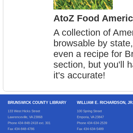
AtoZ Food Ameri
A collection of Ame
browsable by state,
even a recipe for B
section, but you'll 
it's accurate!
BRUNSWICK COUNTY LIBRARY
WILLIAM E. RICHARDSON, J
133 West Hicks Street
100 Spring Street
Lawrenceville, VA 23868
Emporia, VA 23847
Phone 434-848-2418 ext. 301
Phone 434-634-2539
Fax 434-848-4786
Fax 434-634-5489