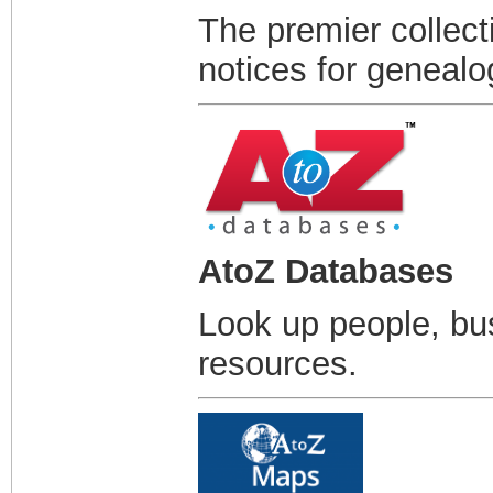
The premier collect
notices for genealo
AtoZ Databases
Look up people, bu
resources.