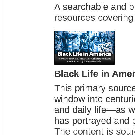
A searchable and b
resources covering 
Black Life in Ame
This primary source
window into centuri
and daily life—as w
has portrayed and p
The content is sou