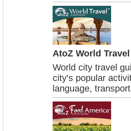
AtoZ World Travel
World city travel g
city's popular activ
language, transport