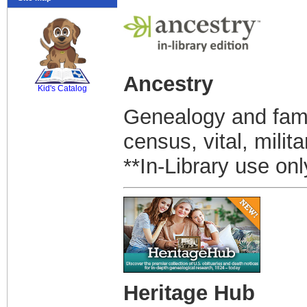
SCOUT
Ancestry
Kid's Catalog
Genealogy and famil
census, vital, milit
**In-Library use onl
Heritage Hub