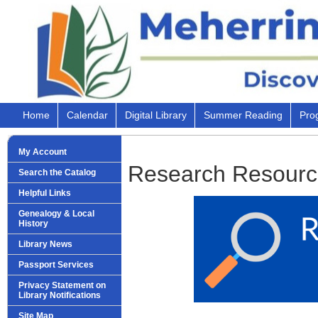
Home
Calendar
Digital Library
Summer Reading
Pro
My Account
Research Resourc
Search the Catalog
Helpful Links
Genealogy & Local
History
Library News
Passport Services
Privacy Statement on
Library Notifications
Site Map