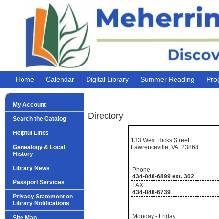
Home
Calendar
Digital Library
Summer Reading
Pro
My Account
Directory
Search the Catalog
Helpful Links
133 West Hicks Street
Lawrenceville, VA 23868
Genealogy & Local
History
Library News
Phone
434-848-6899 ext. 302
Passport Services
FAX
434-848-6739
Privacy Statement on
Library Notifications
Monday - Friday
Site Map