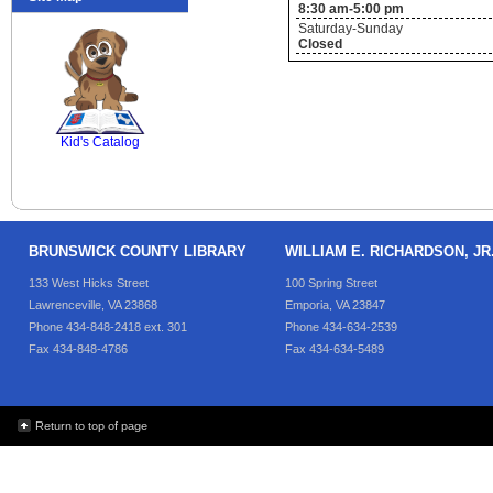
8:30 am-5:00 pm
Saturday-Sunday
Closed
SCOUT
Kid's Catalog
BRUNSWICK COUNTY LIBRARY
WILLIAM E. RICHARDSON, J
133 West Hicks Street
100 Spring Street
Lawrenceville, VA 23868
Emporia, VA 23847
Phone 434-848-2418 ext. 301
Phone 434-634-2539
Fax 434-848-4786
Fax 434-634-5489
Return to top of page